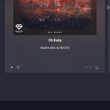


Oh Baby
Martin Mix & NVCTS
€2.49