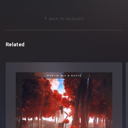
BACK TO RELEASES
Related