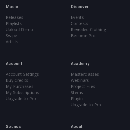
Music
Discover
Releases
Events
Playlists
Contests
Upload Demo
Revealed Clothing
Swipe
Become Pro
Artists
Account
Academy
Account Settings
Masterclasses
Buy Credits
Webinars
My Purchases
Project Files
My Subscriptions
Stems
Upgrade to Pro
Plugin
Upgrade to Pro
Sounds
About