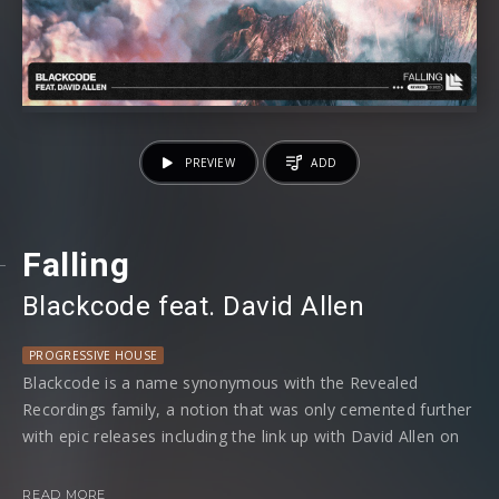
PREVIEW
ADD
Falling
Blackcode
⁠ feat.
David Allen
PROGRESSIVE HOUSE
Blackcode is a name synonymous with the Revealed
Recordings family, a notion that was only cemented further
with epic releases including the link up with David Allen on
‘One’, plus many many more! Now, as a new year rears its
head and we welcome 2023, Blackcode once more enlists
READ MORE