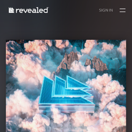
SIGN IN