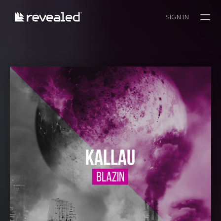
SIGN IN