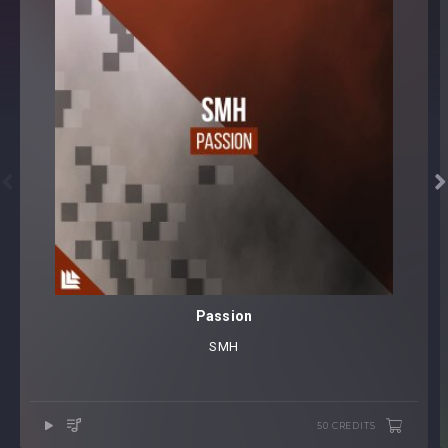


Passion
SMH
50 CREDITS