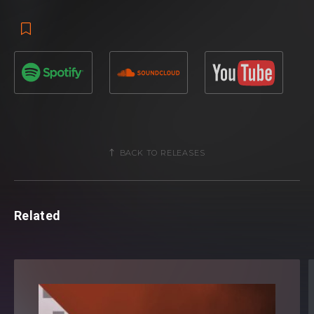
BACK TO RELEASES
Related