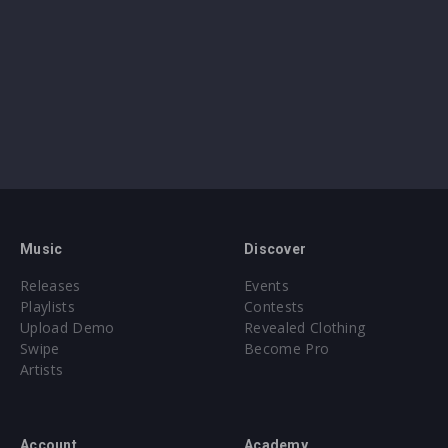
Music
Discover
Releases
Events
Playlists
Contests
Upload Demo
Revealed Clothing
Swipe
Become Pro
Artists
Account
Academy