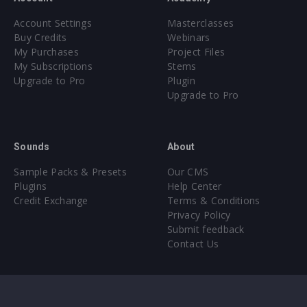
Account Settings
Masterclasses
Buy Credits
Webinars
My Purchases
Project Files
My Subscriptions
Stems
Upgrade to Pro
Plugin
Upgrade to Pro
Sounds
About
Sample Packs & Presets
Our CMS
Plugins
Help Center
Credit Exchange
Terms & Conditions
Privacy Policy
Submit feedback
Contact Us