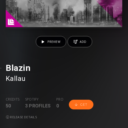
PREVIEW
ADD
Blazin
Kallau
CREDITS
SPOTIFY
PRO
GET
50
3 PROFILES
0
RELEASE DETAILS