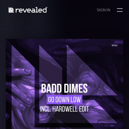
SIGN IN