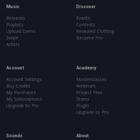
Music
Discover
Releases
Events
Playlists
Contests
Upload Demo
Revealed Clothing
Swipe
Become Pro
Artists
Account
Academy
Account Settings
Masterclasses
Buy Credits
Webinars
My Purchases
Project Files
My Subscriptions
Stems
Upgrade to Pro
Plugin
Upgrade to Pro
Sounds
About