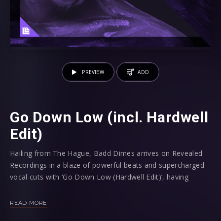
PREVIEW
ADD
Go Down Low (incl. Hardwell
Edit)
Hailing from The Hague, Badd Dimes arrives on Revealed
Recordings in a blaze of powerful beats and supercharged
vocal cuts with ‘Go Down Low (Hardwell Edit)’, having
already secured high profile support from artists such as
Hardwell, Blasterjaxx, Afrojack, Tiësto, Martin Garrix, Steve
READ MORE
Aoki, R3hab and David Guetta as well as releases on some