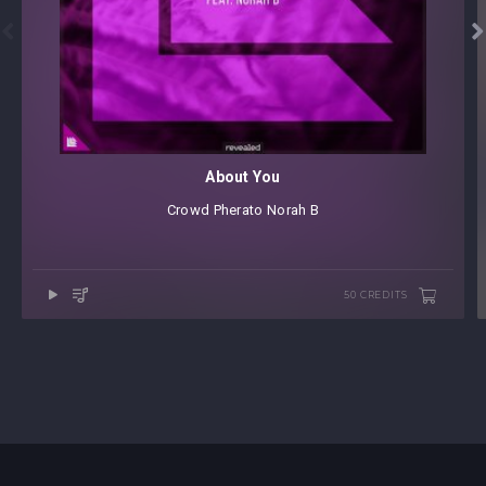


About You
Crowd
⁠
Pherato
⁠
Norah B
50 CREDITS