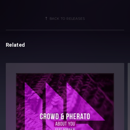
BACK TO RELEASES
Related