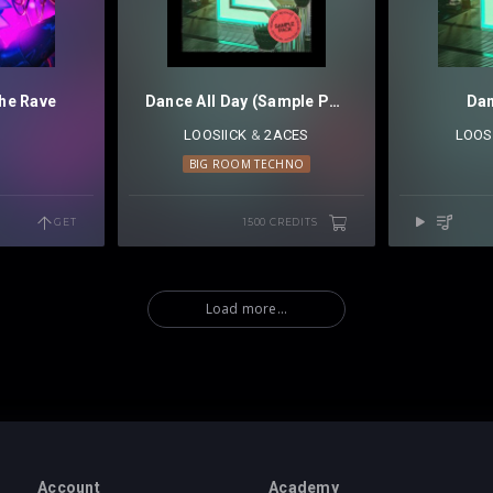
he Rave
Dance All Day (Sample Pack)
Dan
LOOSIICK
⁠ &
2ACES
LOOS
BIG ROOM TECHNO
GET
1500 CREDITS
Load more...
Account
Academy