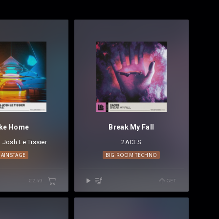
ike Home
Break My Fall
&
ACES
Josh Le Tissier
⁠ &
Dyro
⁠ ⁠
2ACES
AINSTAGE
BIG ROOM TECHNO
€2.49
GET