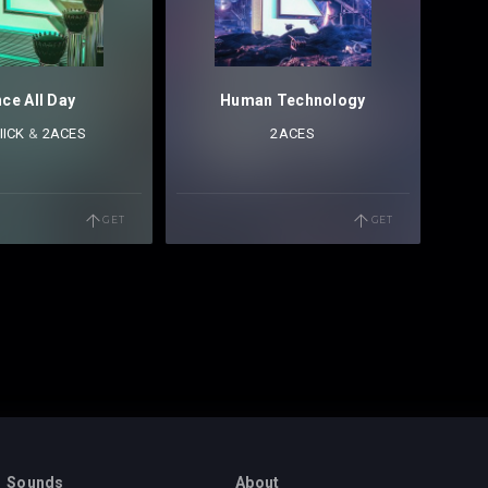
ce All Day
Human Technology
IICK
⁠ &
2ACES
2ACES
GET
GET
Sounds
About