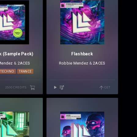
k (Sample Pack)
Flashback
Mendez
⁠ &
2ACES
Robbie Mendez
⁠ &
2ACES
 TECHNO
TRANCE
2500 CREDITS
GET