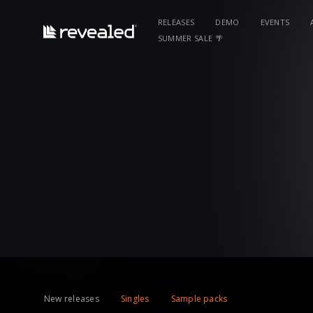
RELEASES
DEMO
EVENTS
SUMMER SALE 🌴
New releases
Singles
Sample packs