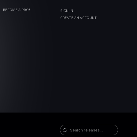
BECOME A PRO!
SIGN IN
CREATE AN ACCOUNT
Search