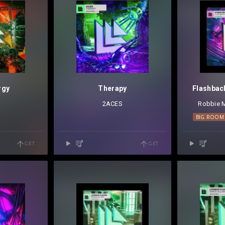
rgy
Therapy
Flashbac
2ACES
Robbie 
BIG ROOM
GET
GET