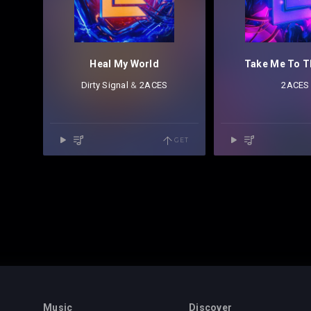
Heal My World
Take Me To T
Dirty Signal
⁠ &
2ACES
2ACES
GET
Music
Discover