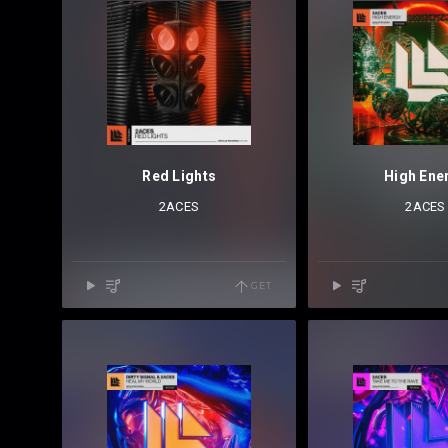
Red Lights
High Ene
2ACES
2ACES
GET