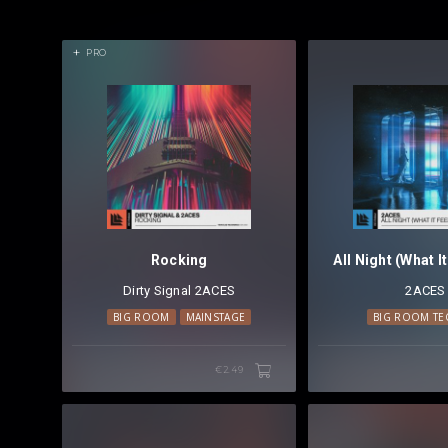
PRO
Rocking
Dirty Signal
⁠
2ACES
2ACES
BIG ROOM
MAINSTAGE
BIG ROOM T
€2.49