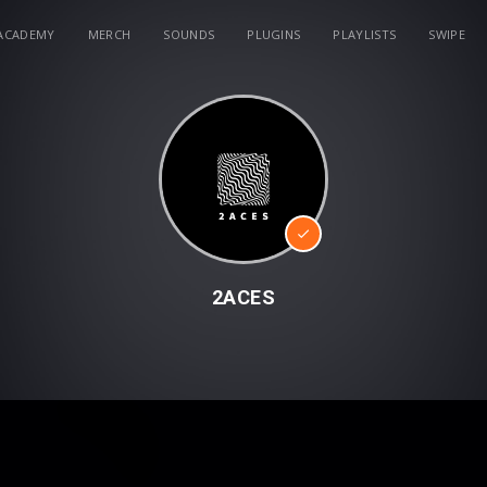
ACADEMY
MERCH
SOUNDS
PLUGINS
PLAYLISTS
SWIPE
2ACES