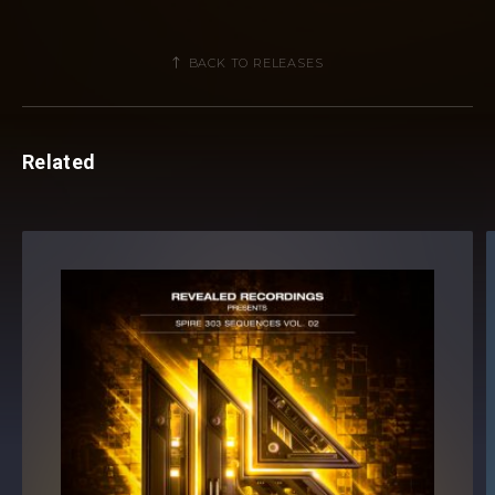
BACK TO RELEASES
Related