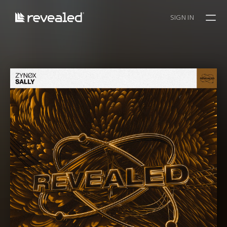
SIGN IN