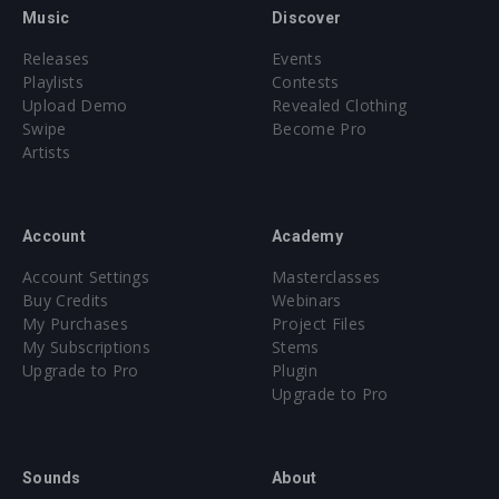
Music
Discover
Releases
Events
Playlists
Contests
Upload Demo
Revealed Clothing
Swipe
Become Pro
Artists
Account
Academy
Account Settings
Masterclasses
Buy Credits
Webinars
My Purchases
Project Files
My Subscriptions
Stems
Upgrade to Pro
Plugin
Upgrade to Pro
Sounds
About