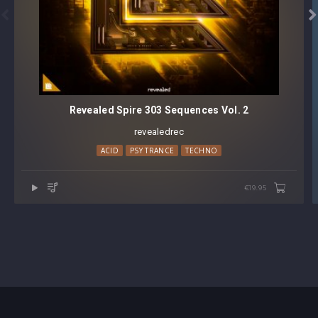


Revealed Spire 303 Sequences Vol. 2
revealedrec
ACID
PSY TRANCE
TECHNO
€19.95