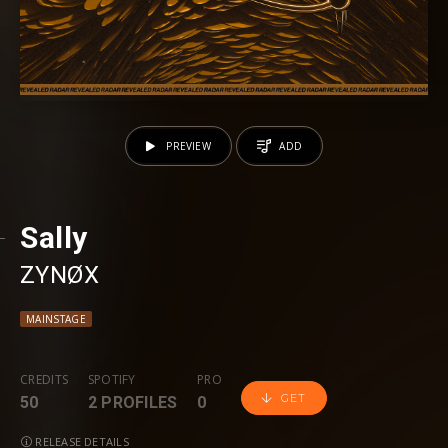
PREVIEW
ADD
Sally
ZYNØX
MAINSTAGE
CREDITS
SPOTIFY
PRO
GET
50
2 PROFILES
0
RELEASE DETAILS