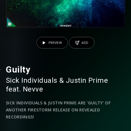
PREVIEW
ADD
Guilty
Sick Individuals
⁠ &
Justin Prime
⁠⁠
feat.
Nevve
SICK INDIVIDUALS & JUSTIN PRIME ARE ‘GUILTY’ OF
ANOTHER FIRESTORM RELEASE ON REVEALED
RECORDINGS!