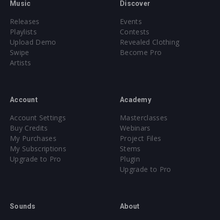
Music
Discover
Releases
Events
Playlists
Contests
Upload Demo
Revealed Clothing
Swipe
Become Pro
Artists
Account
Academy
Account Settings
Masterclasses
Buy Credits
Webinars
My Purchases
Project Files
My Subscriptions
Stems
Upgrade to Pro
Plugin
Upgrade to Pro
Sounds
About