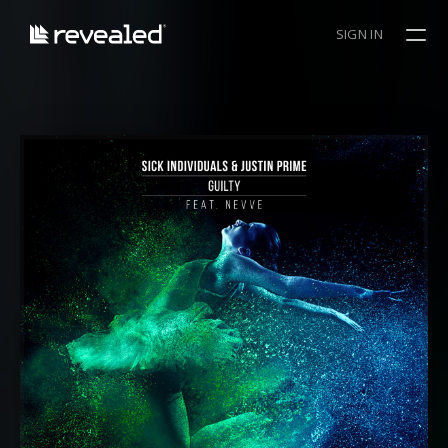
SIGN IN