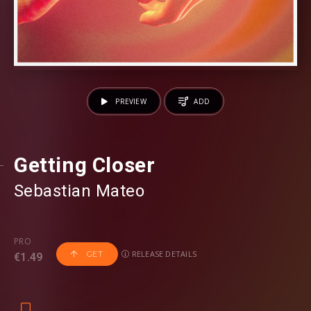
PREVIEW
ADD
Getting Closer
Sebastian Mateo
PRO
RELEASE DETAILS
GET
€1.49