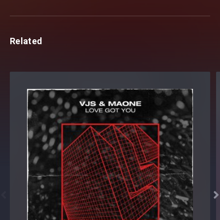
Related

