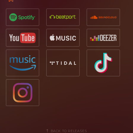
BACK TO RELEASES