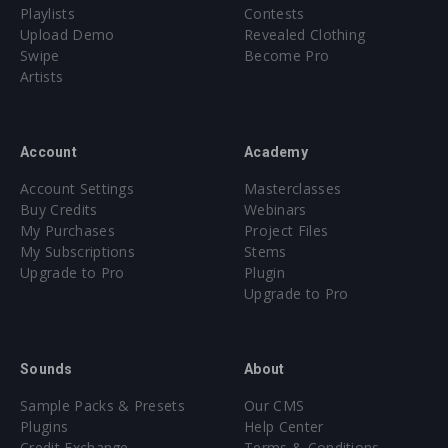
Playlists
Contests
Upload Demo
Revealed Clothing
Swipe
Become Pro
Artists
Account
Academy
Account Settings
Masterclasses
Buy Credits
Webinars
My Purchases
Project Files
My Subscriptions
Stems
Upgrade to Pro
Plugin
Upgrade to Pro
Sounds
About
Sample Packs & Presets
Our CMS
Plugins
Help Center
Credit Exchange
Terms & Conditions