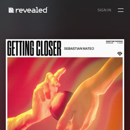
SIGN IN