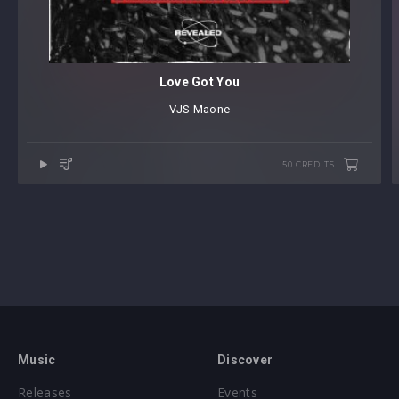
Love Got You
VJS
⁠
Maone
50 CREDITS
Music
Discover
Releases
Events