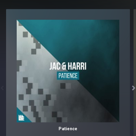


Patience