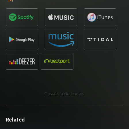
BACK TO RELEASES
Related