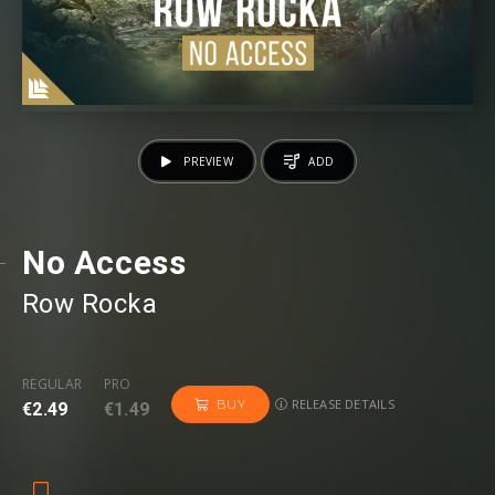
PREVIEW
ADD
No Access
Row Rocka⁠
REGULAR
PRO
RELEASE DETAILS
BUY
€2.49
€1.49