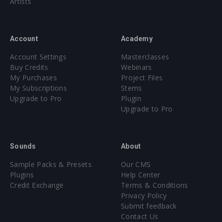
Artists
Account
Academy
Account Settings
Masterclasses
Buy Credits
Webinars
My Purchases
Project Files
My Subscriptions
Stems
Upgrade to Pro
Plugin
Upgrade to Pro
Sounds
About
Sample Packs & Presets
Our CMS
Plugins
Help Center
Credit Exchange
Terms & Conditions
Privacy Policy
Submit feedback
Contact Us