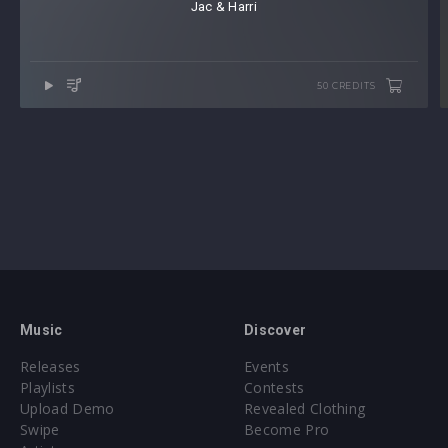
Jac & Harri
50 CREDITS
Music
Discover
Releases
Events
Playlists
Contests
Upload Demo
Revealed Clothing
Swipe
Become Pro