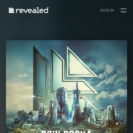
SIGN IN