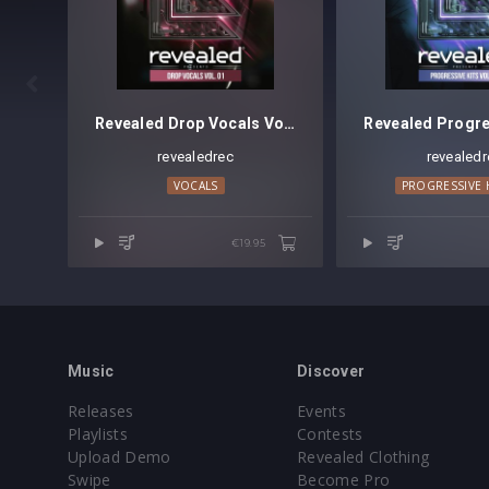

Revealed Drop Vocals Vol. 1
revealedrec
revealedr
VOCALS
PROGRESSIVE
€19.95
Music
Discover
Releases
Events
Playlists
Contests
Upload Demo
Revealed Clothing
Swipe
Become Pro