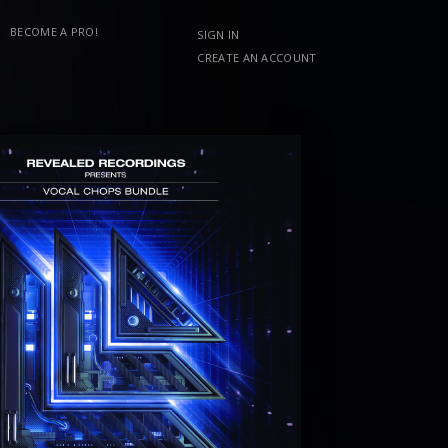
BECOME A PRO!
SIGN IN
CREATE AN ACCOUNT