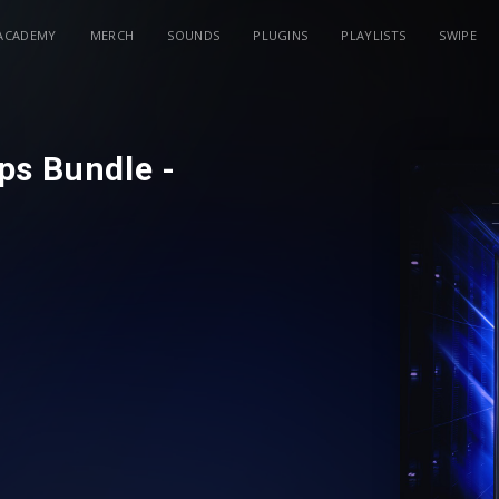
ACADEMY
MERCH
SOUNDS
PLUGINS
PLAYLISTS
SWIPE
ps Bundle -