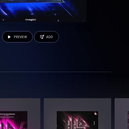
PREVIEW
ADD