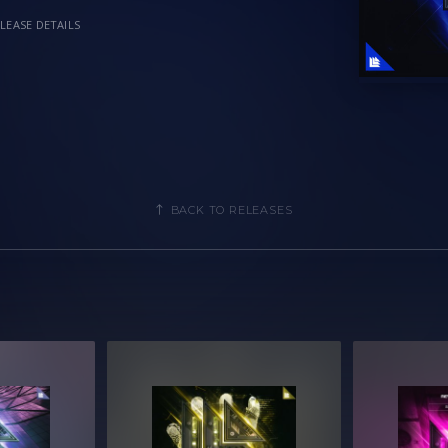
LEASE DETAILS
BACK TO RELEASES