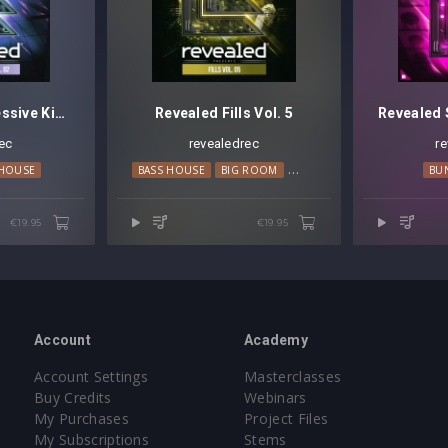
Revealed Progressive Kits Vol. 2
Revealed Fills Vol. 5
ec
revealedrec
r
 HOUSE
BASS HOUSE
BIG ROOM
EDM
PROGRESSIVE HOUS
BU
€19.95
€19.95
Account
Academy
Account Settings
Masterclasses
Buy Credits
Webinars
My Purchases
Project Files
My Subscriptions
Stems