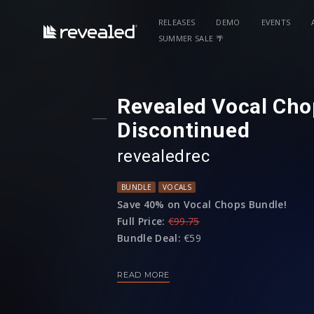
RELEASES
DEMO
EVENTS
SUMMER SALE 🌴
Revealed Vocal Cho
Discontinued
revealedrec
BUNDLE
VOCALS
Save 40% on Vocal Chops Bundle!
Full Price:
€99.75
Bundle Deal:
€59
READ MORE
Bundle includes:
Revealed Drop Vocals Vol. 1