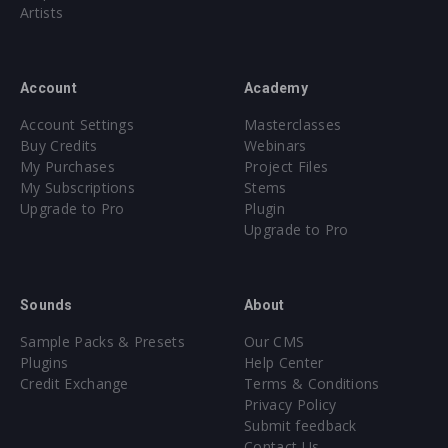
Artists
Account
Academy
Account Settings
Masterclasses
Buy Credits
Webinars
My Purchases
Project Files
My Subscriptions
Stems
Upgrade to Pro
Plugin
Upgrade to Pro
Sounds
About
Sample Packs & Presets
Our CMS
Plugins
Help Center
Credit Exchange
Terms & Conditions
Privacy Policy
Submit feedback
Contact Us