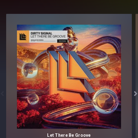


Let There Be Groove