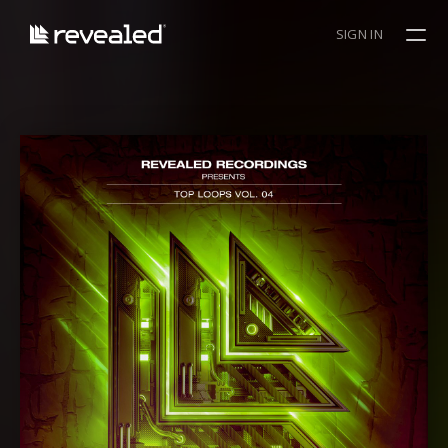
SIGN IN