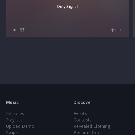
Dirty Signal
GET
Music
Discover
Releases
Events
Playlists
Contests
Upload Demo
Revealed Clothing
Swipe
Become Pro