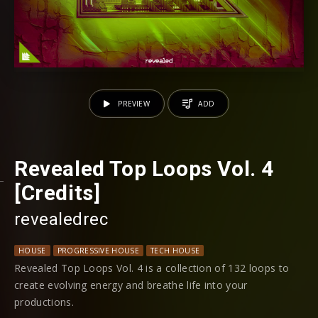
PREVIEW
ADD
Revealed Top Loops Vol. 4
[Credits]
revealedrec
HOUSE
PROGRESSIVE HOUSE
TECH HOUSE
Revealed Top Loops Vol. 4 is a collection of 132 loops to
create evolving energy and breathe life into your
productions.