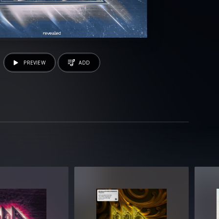
PREVIEW
ADD