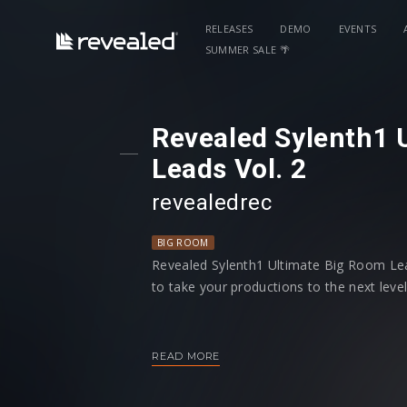
RELEASES
DEMO
EVENTS
SUMMER SALE 🌴
Revealed Sylenth1 
Leads Vol. 2
revealedrec
BIG ROOM
Revealed Sylenth1 Ultimate Big Room Lead
to take your productions to the next level
You'll find a large and diverse selection of
customizable to fit into your music. Addi
READ MORE
controls programmed to give you more c