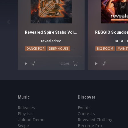

Revealed Spire Stabs Vol. 1
revealedrec
REGGI
DANCE POP
DEEP HOUSE
HOUSE
PROGRESSIVE HOUSE
BIG ROOM
MAINS
€19.95
Music
Discover
Releases
Events
Playlists
Contests
Upload Demo
Revealed Clothing
Swipe
Become Pro