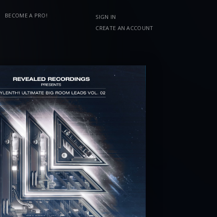
BECOME A PRO!
SIGN IN
CREATE AN ACCOUNT