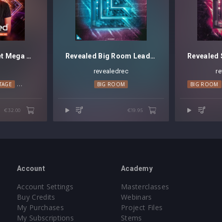
REGGIO Soundset Mega Pack Vol. 3
Revealed Big Room Leads Vol. 4
O
revealedrec
r
TAGE
TECHNO
PSY TRANCE
BIG ROOM
BIG ROOM
€32.00
€19.95
Account
Academy
Account Settings
Masterclasses
Buy Credits
Webinars
My Purchases
Project Files
My Subscriptions
Stems