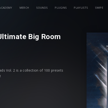
ACADEMY
MERCH
SOUNDS
PLUGINS
PLAYLISTS
SWIPE
Ultimate Big Room
s Vol. 2 is a collection of 100 presets
!
 powerful leads - all easily
tionally, each preset has modwheel
ontrol shaping your sound.