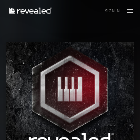
SIGN IN