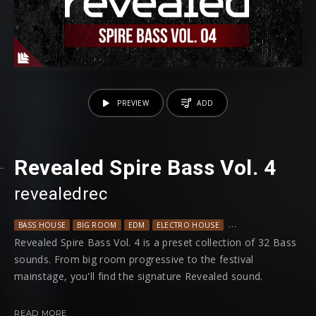
PREVIEW
ADD
Revealed Spire Bass Vol. 4
revealedrec
BASS HOUSE
BIG ROOM
EDM
ELECTRO HOUSE
PROGRESSIVE HOUSE
Revealed Spire Bass Vol. 4 is a preset collection of 32 Bass
sounds. From big room progressive to the festival
mainstage, you'll find the signature Revealed sound.
Among every preset having modwheel assignments, each
READ MORE