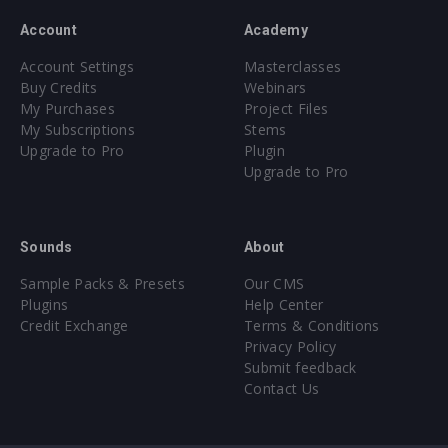
Account
Academy
Account Settings
Masterclasses
Buy Credits
Webinars
My Purchases
Project Files
My Subscriptions
Stems
Upgrade to Pro
Plugin
Upgrade to Pro
Sounds
About
Sample Packs & Presets
Our CMS
Plugins
Help Center
Credit Exchange
Terms & Conditions
Privacy Policy
Submit feedback
Contact Us