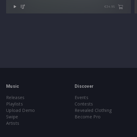
€34.95
Music
Discover
Releases
Events
Playlists
Contests
Upload Demo
Revealed Clothing
Swipe
Become Pro
Artists