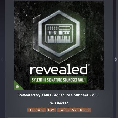
BUNDLE: SPIRE BASS COLLECTION


Revealed Sylenth1 Signature Soundset Vol. 1
revealedrec
BIG ROOM
EDM
PROGRESSIVE HOUSE