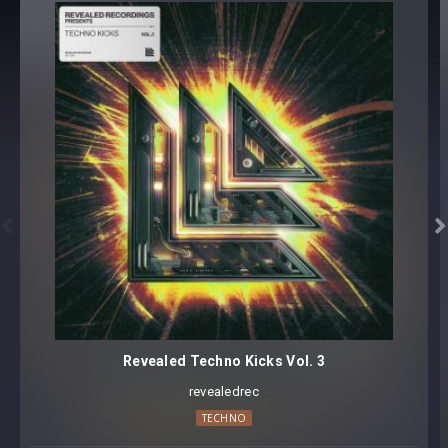
Revealed Serum Acid Vol. 3
ACID [41 presets]
SEQUENCE [23 presets]
Revealed Serum Acid Vol. 3
Samples
REV-SERUMAC3 Acid Loops (135 BPM) [65 samples]
REV-SERUMAC3 Acid Loops (150 BPM) [65 samples]
REV-SERUMAC3 Acid Shots [120 samples]


64 presets, 250 samples
Core synthesizer patch mapping and programming
All presets assigned intuitive modwheel parameters
All presets assigned all four macro controls for easy
tweaking and multiple sound variations
Revealed Techno Kicks Vol. 3
All samples labeled with root key
revealedrec
Preset format(s): .fxp
TECHNO
Format(s): 48Khz / 24Bit Stereo .wav files