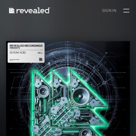
SIGN IN