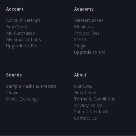
Account
Academy
Account Settings
Masterclasses
Buy Credits
Webinars
My Purchases
Project Files
My Subscriptions
Stems
Upgrade to Pro
Plugin
Upgrade to Pro
Sounds
About
Sample Packs & Presets
Our CMS
Plugins
Help Center
Credit Exchange
Terms & Conditions
Privacy Policy
Submit feedback
Contact Us