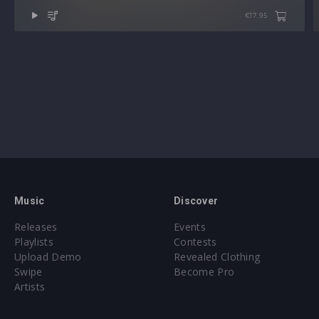
Note: Presets Require Full Retail Version of Xfer Record’s
€17.95
Serum 1.368 or later
Approx. 338MB installed / Approx. 319MB Compressed .zip
download
Also available in:
BUNDLE: SERUM ACID TRILOGY
Music
Discover
Releases
Events
Playlists
Contests
Upload Demo
Revealed Clothing
Swipe
Become Pro
Artists