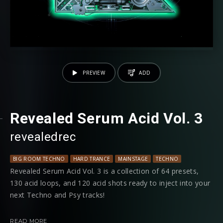
PREVIEW
ADD
Revealed Serum Acid Vol. 3
revealedrec
BIG ROOM TECHNO
HARD TRANCE
MAINSTAGE
TECHNO
Revealed Serum Acid Vol. 3 is a collection of 64 presets,
130 acid loops, and 120 acid shots ready to inject into your
next Techno and Psy tracks!
Just hold a note and let the programmed 303 sequences
READ MORE