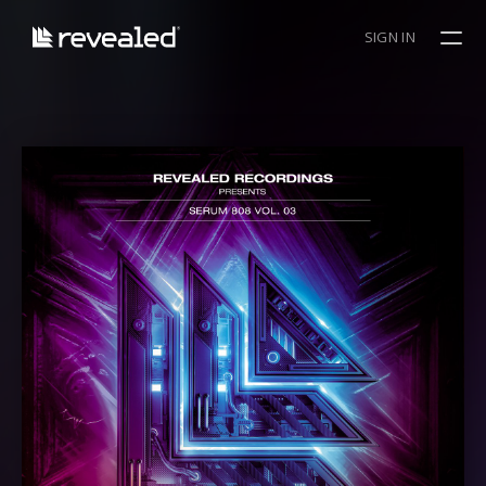
SIGN IN