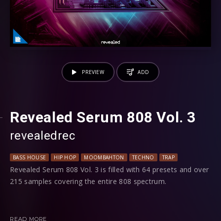
PREVIEW
ADD
Revealed Serum 808 Vol. 3
revealedrec
BASS HOUSE
HIP HOP
MOOMBAHTON
TECHNO
TRAP
Revealed Serum 808 Vol. 3 is filled with 64 presets and over
215 samples covering the entire 808 spectrum.
Utilizing Serum's engine, you'll find a wide range of 808 sub
sounds from subtle to bouncy to heavy to mean to weird
READ MORE