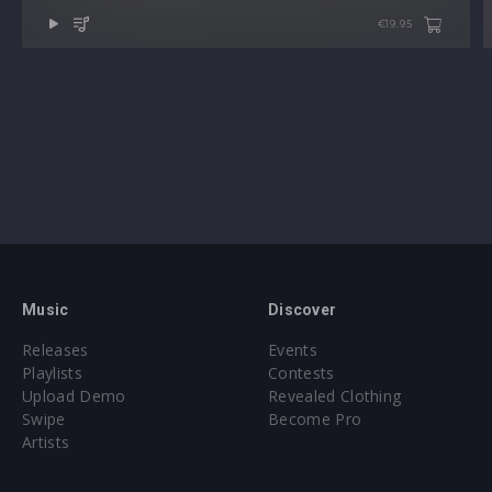
€19.95
Music
Discover
Releases
Events
Playlists
Contests
Upload Demo
Revealed Clothing
Swipe
Become Pro
Artists