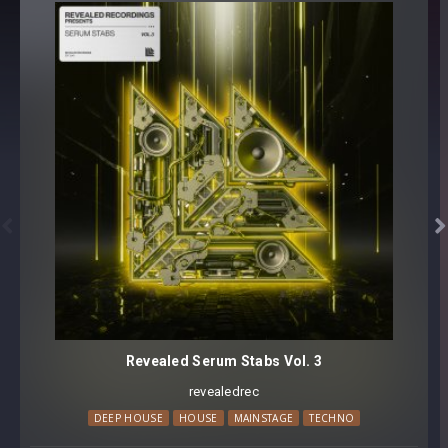
808 [64 Presets for Serum]
BONUS SAMPLES:
REV-SERUM8082 808s [216 samples]
64 presets, 216 samples
Preset format(s): .fxp
Sample Format(s): 48Khz / 24Bit Stereo PCM .wav files
Approx. 137MB installed / Approx. 92MB Compressed .zip


download
Note: Presets Require Full Retail Version of Xfer Record’s
Serum 1.334 or later
Revealed Serum Stabs Vol. 3
revealedrec
DEEP HOUSE
HOUSE
MAINSTAGE
TECHNO