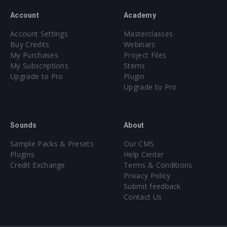
Account
Academy
Account Settings
Masterclasses
Buy Credits
Webinars
My Purchases
Project Files
My Subscriptions
Stems
Upgrade to Pro
Plugin
Upgrade to Pro
Sounds
About
Sample Packs & Presets
Our CMS
Plugins
Help Center
Credit Exchange
Terms & Conditions
Privacy Policy
Submit feedback
Contact Us