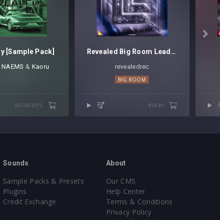

ty [Sample Pack]
Revealed Big Room Leads Vol. 3
⁠,
NAEMS
⁠ ⁠&
Kaoru
revealedrec⁠
BIG ROOM
50 CREDITS
€19.95
Sounds
About
Sample Packs & Presets
Our CMS
Plugins
Help Center
Credit Exchange
Terms & Conditions
Privacy Policy