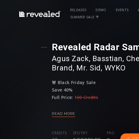
RELEASES
DEMO
EVENTS
SUMMER SALE 🌴
Revealed Radar Sam
Agus Zack
⁠,
Basstian
⁠,⁠
Che
Brand
⁠,⁠
Mr. Sid
⁠,⁠
WYKO
🚨
Black Friday Sale
Save 40%
Full Price:
100 Credits
Sale Price:
60 Credits
READ MORE
Revealed proudly presents: Revealed Radar
sample pack of some of Revealed's very 
CREDITS
SPOTIFY
PRO
Agus Zack
,
Basstian
,
Chester Young
,
H
GE