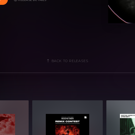
s suited for multiple genres including;
 Tech House.
BACK TO RELEASES
nd more)
Strings & Synths)
ops, Shots and more)