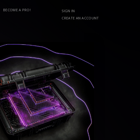
BECOME A PRO!
SIGN IN
CREATE AN ACCOUNT