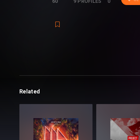
60
9 PROFILES
0
Wyko
!
Combining their everyday craft, this pack i
Progressive, Big Room, Bass House, and
Included in the pack:
- 458 Drums (Drum Loops & One Shots)
- 64 Effects (Risers, Impacts, Buildups a
Related
- 154 Instruments (Bass, Guitars, Horns, 
- 59 Presets (Serum, Spire, Sylenth1)
- 40 Vocal Shots (Crowd Shots, Vocal Lo