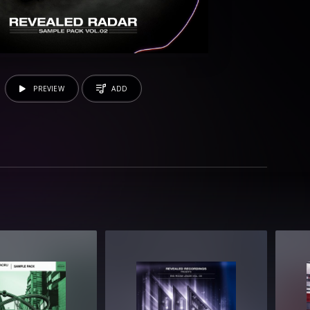
PREVIEW
ADD