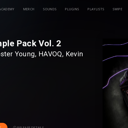
ACADEMY
MERCH
SOUNDS
PLUGINS
PLAYLISTS
SWIPE
ple Pack Vol. 2
ster Young
⁠,⁠
HAVOQ
⁠⁠,⁠
Kevin
 Sample Pack Vol. 2. A collective free
own talented music producers such as
AVOQ
,
Kevin Brand
,
Mr. Sid
and
RELEASE DETAILS
T