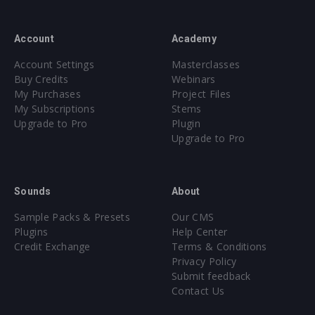
Account
Academy
Account Settings
Masterclasses
Buy Credits
Webinars
My Purchases
Project Files
My Subscriptions
Stems
Upgrade to Pro
Plugin
Upgrade to Pro
Sounds
About
Sample Packs & Presets
Our CMS
Plugins
Help Center
Credit Exchange
Terms & Conditions
Privacy Policy
Submit feedback
Contact Us