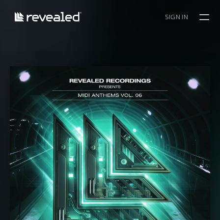
SIGN IN