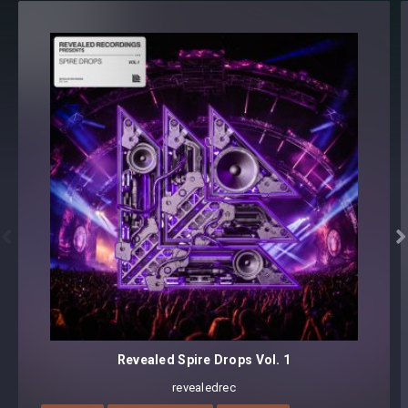
All loops have BPM information embedded
Format(s): 48Khz / 24Bit Stereo PCM .wav files
Approx. 206MB installed / Approx. 184MB Compressed .zip
download


Revealed Spire Drops Vol. 1
revealedrec