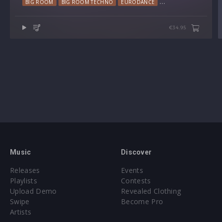
BIG ROOM
BIG ROOM TECHNO
EURODANCE
HARD TRANCE
TEC
€34.95
Music
Discover
Releases
Events
Playlists
Contests
Upload Demo
Revealed Clothing
Swipe
Become Pro
Artists