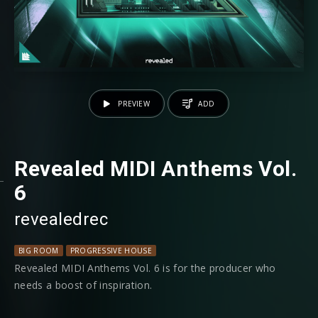
PREVIEW
ADD
Revealed MIDI Anthems Vol.
6
revealedrec
BIG ROOM
PROGRESSIVE HOUSE
Revealed MIDI Anthems Vol. 6 is for the producer who
needs a boost of inspiration.