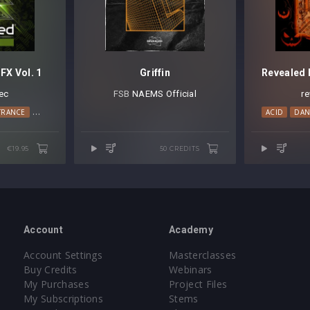
FX Vol. 1
Griffin
ec
FSB⁠
NAEMS Official
r
TRANCE
TECH HOUSE
TECHNO
ACID
DAN
€19.95
50 CREDITS
Account
Academy
Account Settings
Masterclasses
Buy Credits
Webinars
My Purchases
Project Files
My Subscriptions
Stems