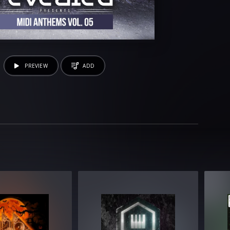
PREVIEW
ADD