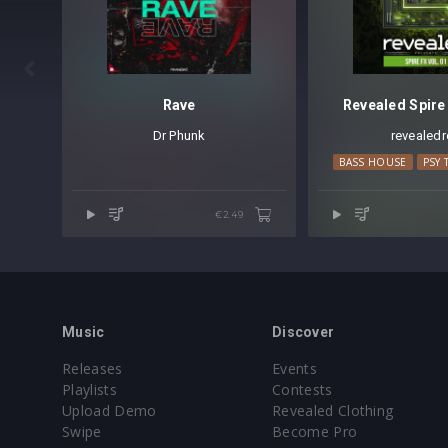

Rave
Revealed Spire 
Dr Phunk
revealedr
BASS HOUSE
PSY 
€2.49
Music
Discover
Releases
Events
Playlists
Contests
Upload Demo
Revealed Clothing
Swipe
Become Pro