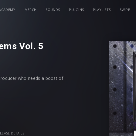
ACADEMY
MERCH
SOUNDS
PLUGINS
PLAYLISTS
SWIPE
ems Vol. 5
 producer who needs a boost of
vealed-style MIDI + 52 Bonus Loops,
eative flow and inspiration. Just drag
aled-style MIDI files; from melodic
 all royalty free. To speed up your
is labeled with its root key
LEASE DETAILS