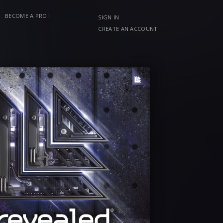
BECOME A PRO!
SIGN IN
CREATE AN ACCOUNT