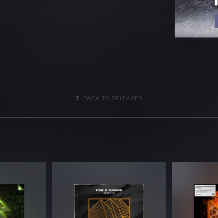
s
oops [52 samples]
 MIDI]
25 MIDI]
BACK TO RELEASES
5 MIDI]
5 MIDI]
 files
B Compressed .zip download