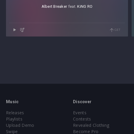
Albert Breaker
⁠ feat.
KiNG RO
GET
Music
Discover
Releases
Events
Playlists
Contests
Upload Demo
Revealed Clothing
Swipe
Become Pro