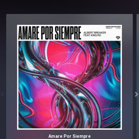
Format(s): 44.1Khz / 24Bit Stereo PCM .wav files
Approx. 85.2MB installed / Approx. 79.1MB Compressed .zip
download


Amare Por Siempre