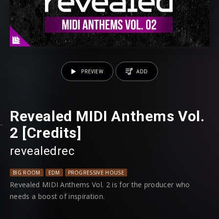
PREVIEW
ADD
Revealed MIDI Anthems Vol.
2 [Credits]
revealedrec
BIG ROOM
EDM
PROGRESSIVE HOUSE
Revealed MIDI Anthems Vol. 2 is for the producer who
needs a boost of inspiration.