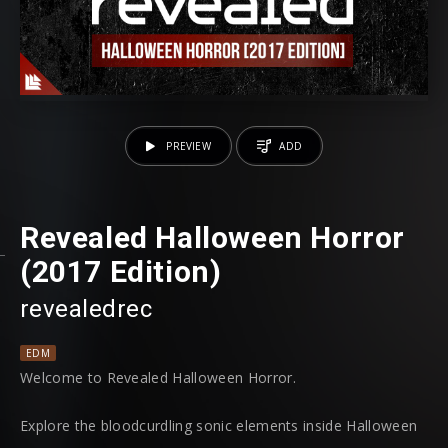
PREVIEW
ADD
Revealed Halloween Horror
(2017 Edition)
revealedrec
EDM
Welcome to Revealed Halloween Horror.
Explore the bloodcurdling sonic elements inside Halloween