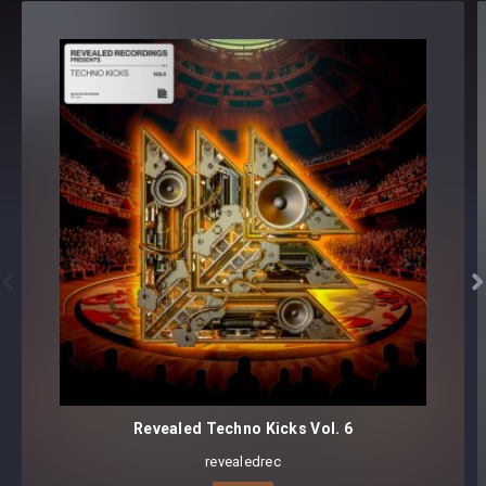
Revealed Halloween Horror (2017 Edition) - Samples
AtmosDrones [15 samples]
FX [15 samples]
Impacts [15 samples]
Instruments
Organs [37 samples]
Pianos [35 samples]
Strings [13 samples]
Vocals Breaths [10 samples]


Vocals Clowns [40 samples]
Vocals Demon [75 samples]
Vocals Ghosts [10 samples]
Vocals Possessed Little Girl [15 samples]
Vocals Witch [35 samples]
Revealed Techno Kicks Vol. 6
Revealed Halloween Horror (2017 Edition) -
Sylenth1
revealedrec
Soundset