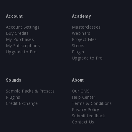
Account
Academy
Account Settings
Masterclasses
Buy Credits
Webinars
My Purchases
Project Files
My Subscriptions
Stems
Upgrade to Pro
Plugin
Upgrade to Pro
Sounds
About
Sample Packs & Presets
Our CMS
Plugins
Help Center
Credit Exchange
Terms & Conditions
Privacy Policy
Submit feedback
Contact Us