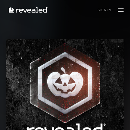
SIGN IN