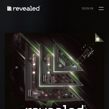
SIGN IN