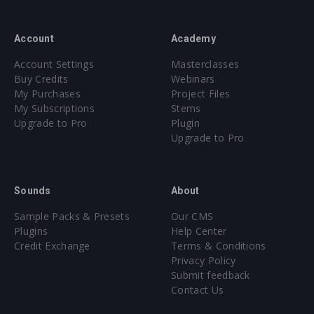
Account
Academy
Account Settings
Masterclasses
Buy Credits
Webinars
My Purchases
Project Files
My Subscriptions
Stems
Upgrade to Pro
Plugin
Upgrade to Pro
Sounds
About
Sample Packs & Presets
Our CMS
Plugins
Help Center
Credit Exchange
Terms & Conditions
Privacy Policy
Submit feedback
Contact Us