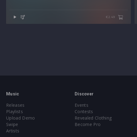
€2.49
Music
Discover
Releases
Events
Playlists
Contests
Upload Demo
Revealed Clothing
Swipe
Become Pro
Artists