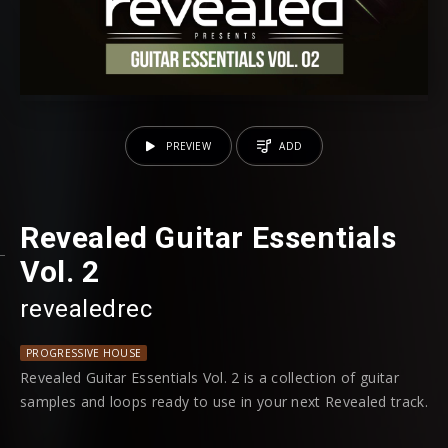
PREVIEW
ADD
Revealed Guitar Essentials
Vol. 2
revealedrec
PROGRESSIVE HOUSE
Revealed Guitar Essentials Vol. 2 is a collection of guitar
samples and loops ready to use in your next Revealed track.