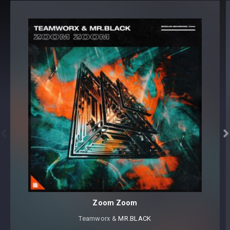
156 samples and loops
Format(s): 48Khz / 24Bit Stereo PCM .wav files
Approx. 288MB installed / Approx. 225MB Compressed .zip
download


Zoom Zoom
Teamworx &
MR.BLACK