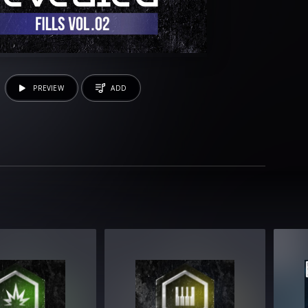
PREVIEW
ADD