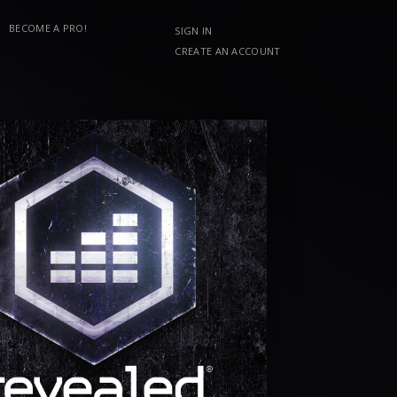
BECOME A PRO!
SIGN IN
CREATE AN ACCOUNT