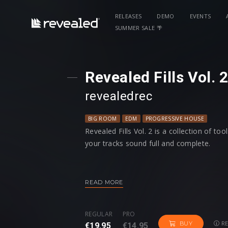
RELEASES
DEMO
EVENTS
SUMMER SALE 🌴
Revealed Fills Vol. 
revealedrec
BIG ROOM
EDM
PROGRESSIVE HOUSE
Revealed Fills Vol. 2 is a collection of to
your tracks sound full and complete.
From a variety of Acoustic, Dub synth, an
risers; Revealed Fills Vol. 2 will give you
READ MORE
Additionally, there are 32 Tonal Riser pr
REGULAR
PRO
design and have even more customization
RE
BUY
€19.95
€14.95