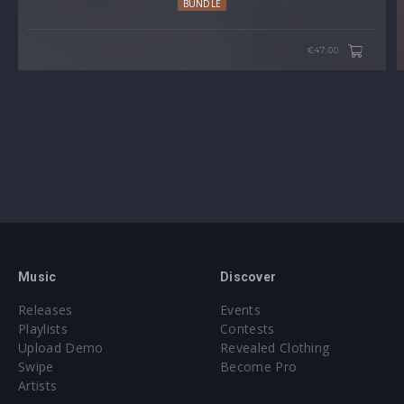
BUNDLE
€47.00
Music
Discover
Releases
Events
Playlists
Contests
Upload Demo
Revealed Clothing
Swipe
Become Pro
Artists