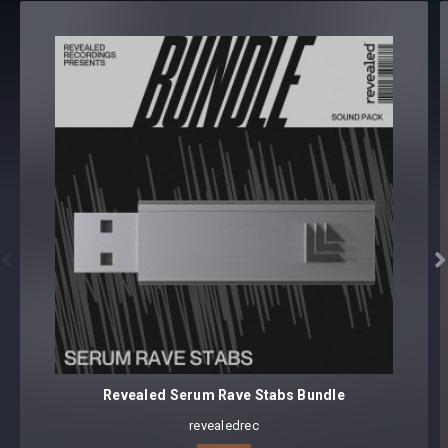
LEAD (52)
PAD (4)
PLUCK (27)
SYNTH (31)
150 presets
Core synthesizer patch mapping and programming
All presets assigned intuitive modwheel parameters
All presets tagged with categories, features, and characters


Preset format(s): .h2p
Note: Presets Require Full Retail Version of u-he’s Diva 1.4.6
or later
Approx. 6.05MB installed / Approx. 5.24MB Compressed .zip
download
Revealed Serum Rave Stabs Bundle
revealedrec