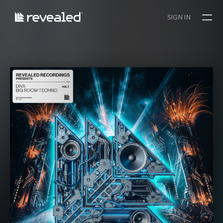
SIGN IN