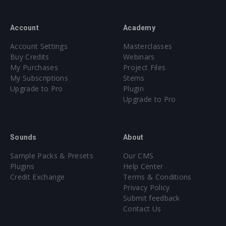
Account
Academy
Account Settings
Masterclasses
Buy Credits
Webinars
My Purchases
Project Files
My Subscriptions
Stems
Upgrade to Pro
Plugin
Upgrade to Pro
Sounds
About
Sample Packs & Presets
Our CMS
Plugins
Help Center
Credit Exchange
Terms & Conditions
Privacy Policy
Submit feedback
Contact Us