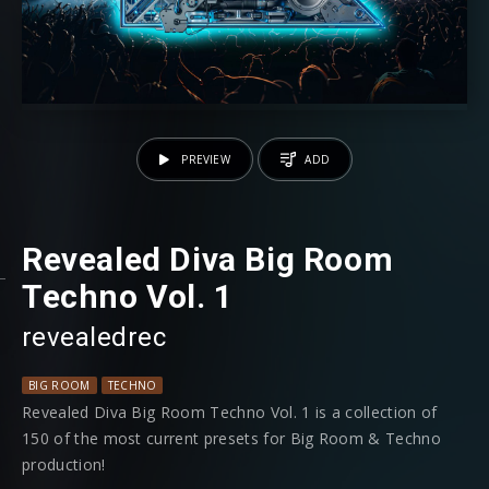
PREVIEW
ADD
Revealed Diva Big Room
Techno Vol. 1
revealedrec
BIG ROOM
TECHNO
Revealed Diva Big Room Techno Vol. 1 is a collection of
150 of the most current presets for Big Room & Techno
production!