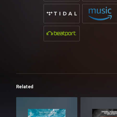
Related