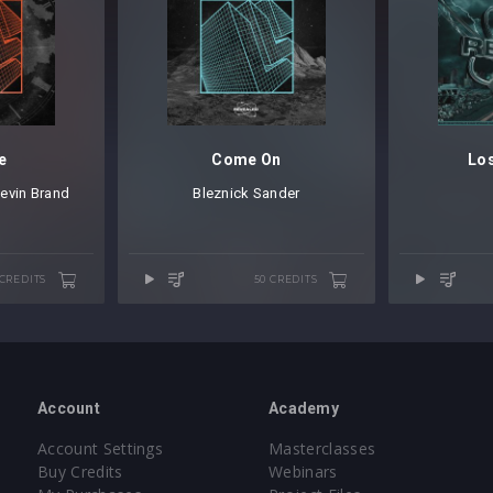
e
Come On
Los
evin Brand
Bleznick Sander
 CREDITS
50 CREDITS
Account
Academy
Account Settings
Masterclasses
Buy Credits
Webinars