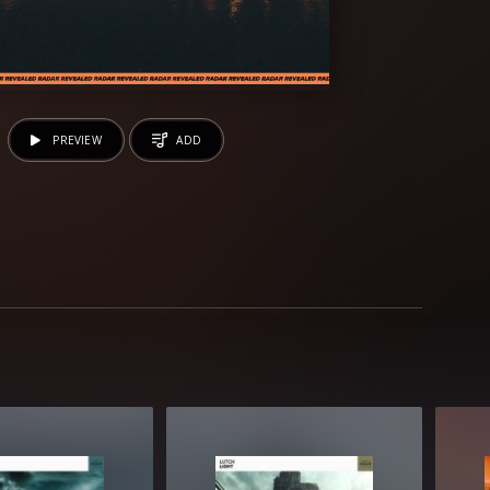
PREVIEW
ADD