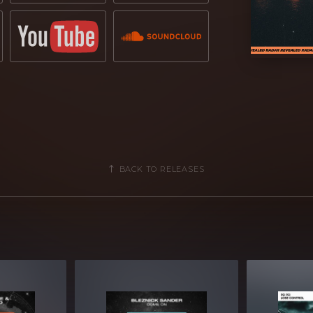
BACK TO RELEASES