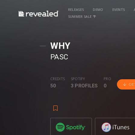
RELEASES
DEMO
EVENTS
SUMMER SALE 🌴
WHY
PASC
CREDITS
SPOTIFY
PRO
GE
50
3 PROFILES
0