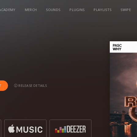
ACADEMY
MERCH
SOUNDS
PLUGINS
PLAYLISTS
SWIPE
RELEASE DETAILS
T