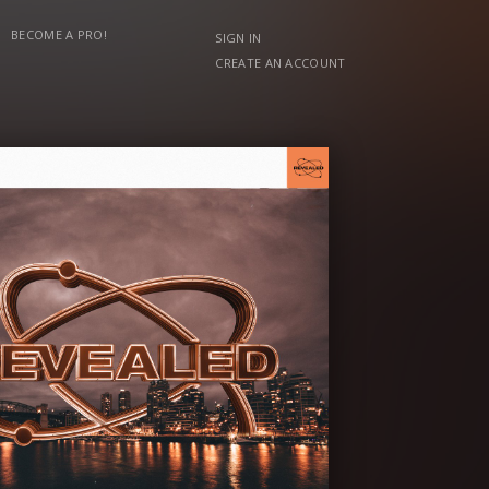
BECOME A PRO!
SIGN IN
CREATE AN ACCOUNT