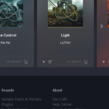

e Control
Light
Pei Pei
LUTCH
50 CREDITS
50 CREDITS
Sounds
About
Sample Packs & Presets
Our CMS
Plugins
Help Center