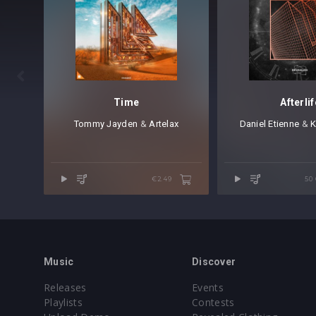

Time
Afterlif
Tommy Jayden
⁠⁠ &
Artelax
Daniel Etienne
⁠ &
K
€2.49
50
Music
Discover
Releases
Events
Playlists
Contests