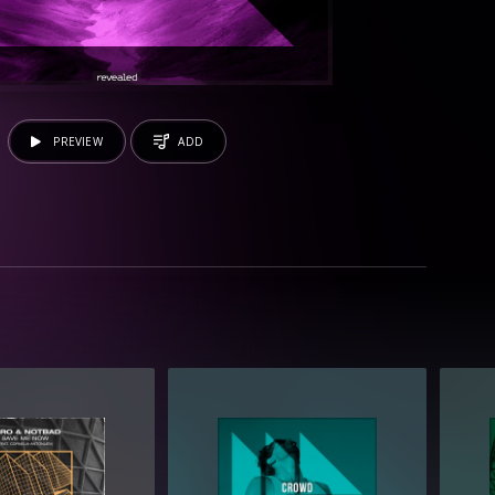
PREVIEW
ADD