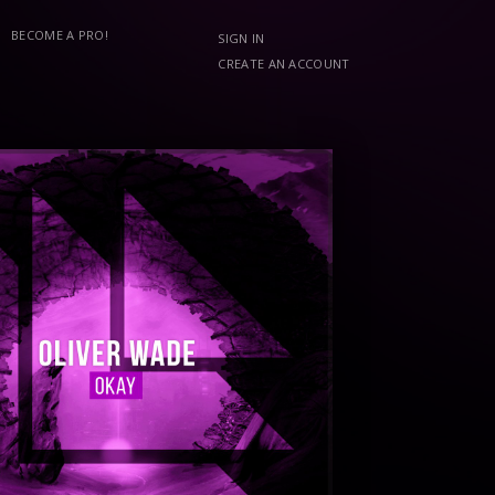
BECOME A PRO!
SIGN IN
CREATE AN ACCOUNT