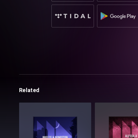
Related