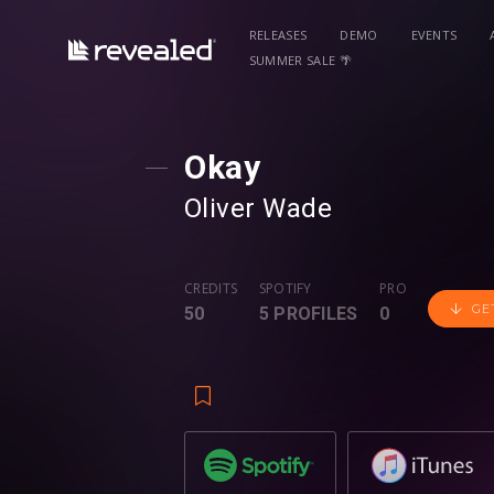
RELEASES
DEMO
EVENTS
SUMMER SALE 🌴
Okay
Oliver Wade
CREDITS
SPOTIFY
PRO
GE
50
5 PROFILES
0