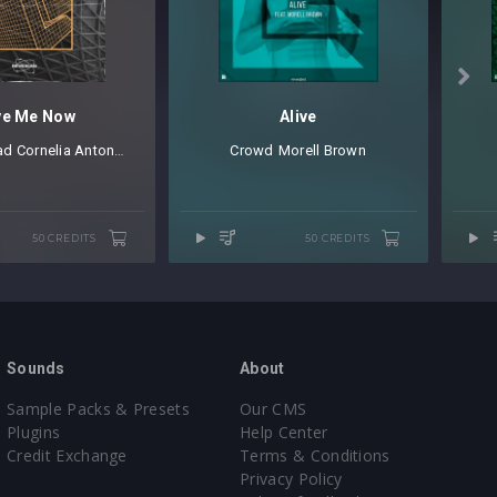

ve Me Now
Alive
ad
⁠
Cornelia Antonijev
Crowd
⁠⁠ ⁠
Morell Brown
50 CREDITS
50 CREDITS
Sounds
About
Sample Packs & Presets
Our CMS
Plugins
Help Center
Credit Exchange
Terms & Conditions
Privacy Policy