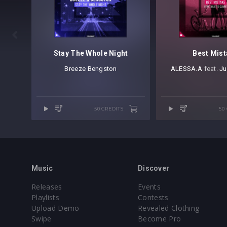

Stay The Whole Night
Best Mis
Breeze
⁠
Bengston
ALESSA.A
⁠ feat.
Ju
50 CREDITS
50
Music
Discover
Releases
Events
Playlists
Contests
Upload Demo
Revealed Clothing
Swipe
Become Pro