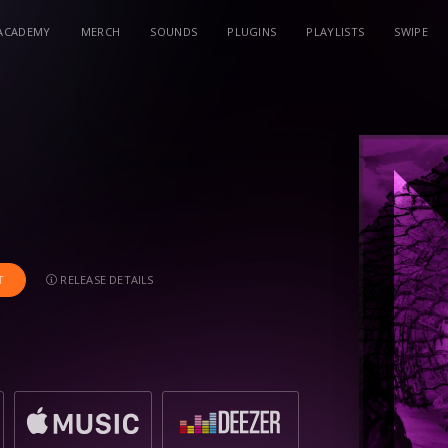
ACADEMY
MERCH
SOUNDS
PLUGINS
PLAYLISTS
SWIPE
RELEASE DETAILS
T