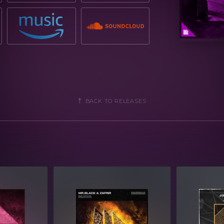
BACK TO RELEASES