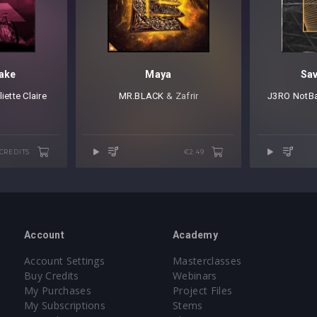
take
Maya
Sa
liette Claire
MR.BLACK
⁠ & Zafrir
J3RO
⁠
NotB
 CREDITS
€2.49
Account
Academy
Account Settings
Masterclasses
Buy Credits
Webinars
My Purchases
Project Files
My Subscriptions
Stems