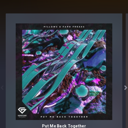


Put Me Back Together