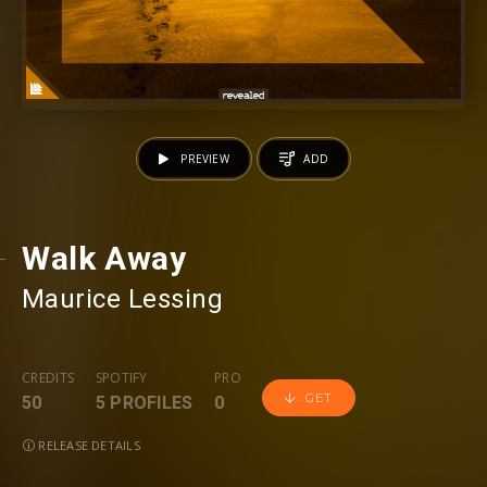
PREVIEW
ADD
Walk Away
Maurice Lessing
CREDITS
SPOTIFY
PRO
GET
50
5 PROFILES
0
RELEASE DETAILS