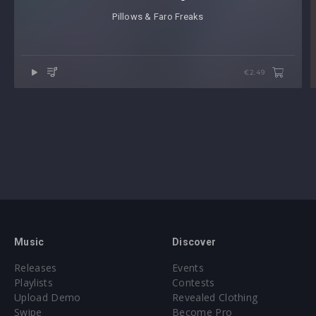
Pillows & Faro Freaks
€2.49
Music
Discover
Releases
Events
Playlists
Contests
Upload Demo
Revealed Clothing
Swipe
Become Pro