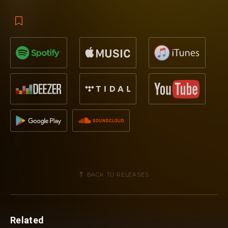
BACK TO RELEASES
Related