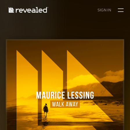
SIGN IN