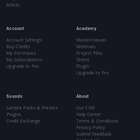
Artists
Account
Academy
Account Settings
Masterclasses
Buy Credits
Webinars
My Purchases
Project Files
My Subscriptions
Stems
Upgrade to Pro
Plugin
Upgrade to Pro
Sounds
About
Sample Packs & Presets
Our CMS
Plugins
Help Center
Credit Exchange
Terms & Conditions
Privacy Policy
Submit feedback