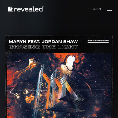
SIGN IN