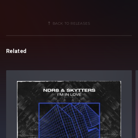
BACK TO RELEASES
Related