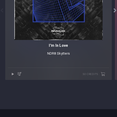


I'm In Love
NDR8
⁠
Skytters
50 CREDITS