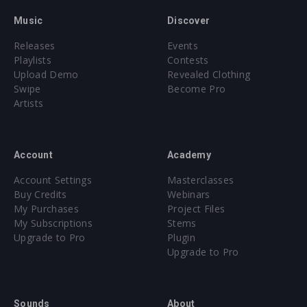
Music
Discover
Releases
Events
Playlists
Contests
Upload Demo
Revealed Clothing
Swipe
Become Pro
Artists
Account
Academy
Account Settings
Masterclasses
Buy Credits
Webinars
My Purchases
Project Files
My Subscriptions
Stems
Upgrade to Pro
Plugin
Upgrade to Pro
Sounds
About