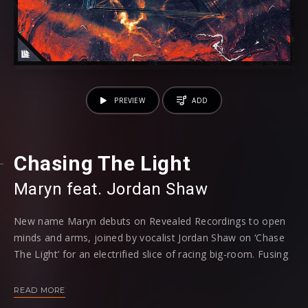
PREVIEW
ADD
Chasing The Light
Maryn feat. Jordan Shaw
New name Maryn debuts on Revealed Recordings to open
minds and arms, joined by vocalist Jordan Shaw on ‘Chase
The Light’ for an electrified slice of racing big-room. Fusing
house-style synths that shimmer without ramping too
harshly for Jordan Shaw’s vocals to truly shine, the track
READ MORE
muses with vulnerability and tender elements, bubbling with