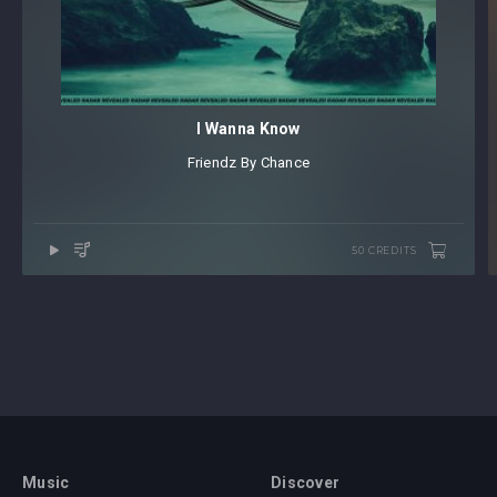
I Wanna Know
Friendz By Chance
50 CREDITS
Music
Discover