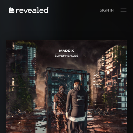
SIGN IN