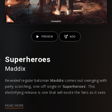
PREVIEW
ADD
Superheroes
Maddix
Revealed regular batsman
Maddix
comes out swinging with
party scorching, one-off single in
‘Superheroes’
. This
electrifying release is one that will excite the fans as it sees
the Dutch talent return back to a familiar sound that
Maddix followers know and love.
READ MORE