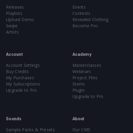
Releases
Events
Playlists
Contests
Upload Demo
Revealed Clothing
Swipe
Become Pro
Artists
Account
Academy
Account Settings
Masterclasses
Buy Credits
Webinars
My Purchases
Project Files
My Subscriptions
Stems
Upgrade to Pro
Plugin
Upgrade to Pro
Sounds
About
Sample Packs & Presets
Our CMS