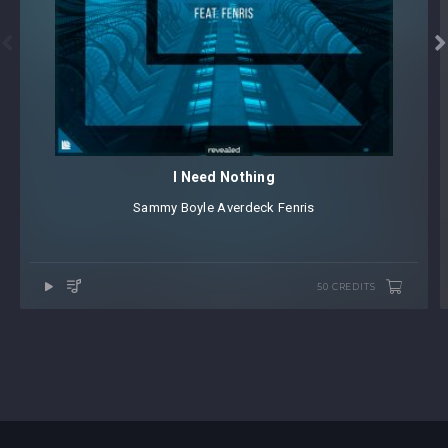


I Need Nothing
Sammy Boyle
⁠
Averdeck
⁠
Fenris
50 CREDITS