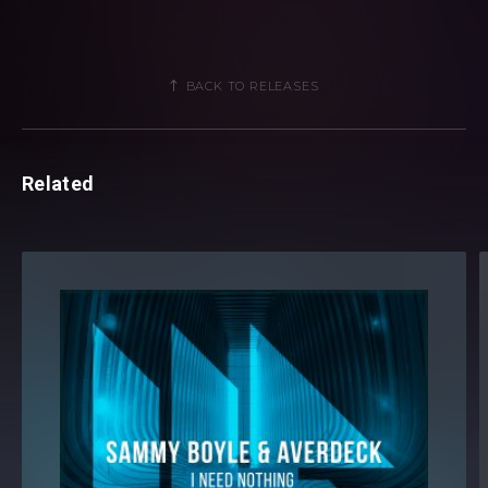
BACK TO RELEASES
Related