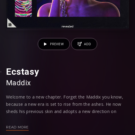
PREVIEW
ADD
Ecstasy
Maddix
Welcome to a new chapter. Forget the Maddix you know,
because a new era is set to rise from the ashes. He now
sheds his previous skin and adopts a new direction on
‘Ecstasy', offering us our first glimpse into this fresh, new
direction - say hello to Maddix 2.0...
READ MORE