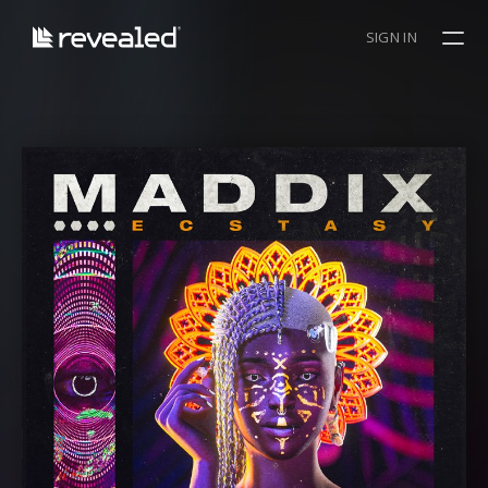
SIGN IN