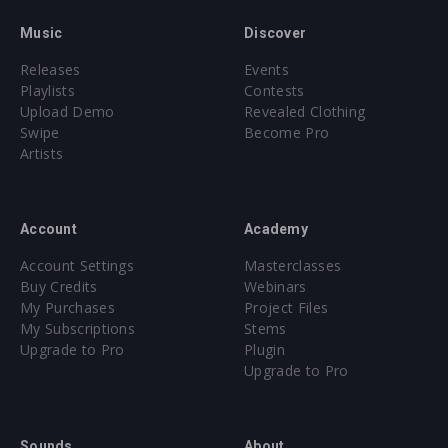
Music
Discover
Releases
Events
Playlists
Contests
Upload Demo
Revealed Clothing
Swipe
Become Pro
Artists
Account
Academy
Account Settings
Masterclasses
Buy Credits
Webinars
My Purchases
Project Files
My Subscriptions
Stems
Upgrade to Pro
Plugin
Upgrade to Pro
Sounds
About