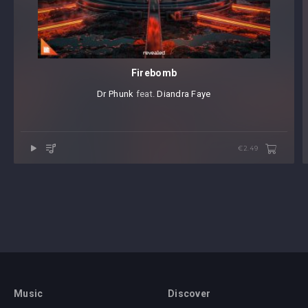
Firebomb
Dr Phunk
⁠ feat.
Diandra Faye
€2.49
Music
Discover