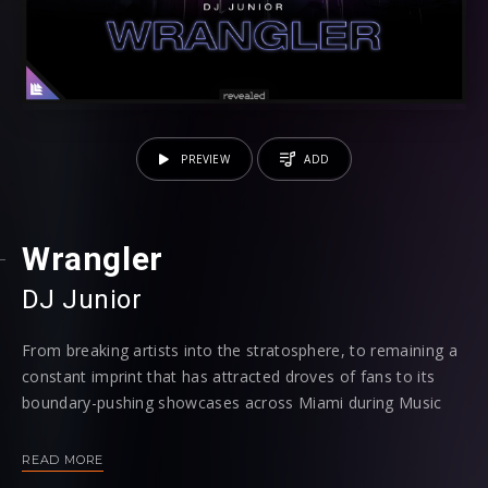
PREVIEW
ADD
Wrangler
DJ Junior
From breaking artists into the stratosphere, to remaining a
constant imprint that has attracted droves of fans to its
boundary-pushing showcases across Miami during Music
Week in previous years, both on a club and festival level,
the city that the electronic music industry has its eye on
READ MORE
throughout March continues to contain a stronghold