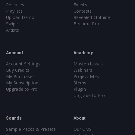
Releases
Events
Playlists
Contests
Upload Demo
Revealed Clothing
Swipe
Become Pro
Artists
Account
Academy
Account Settings
Masterclasses
Buy Credits
Webinars
My Purchases
Project Files
My Subscriptions
Stems
Upgrade to Pro
Plugin
Upgrade to Pro
Sounds
About
Sample Packs & Presets
Our CMS