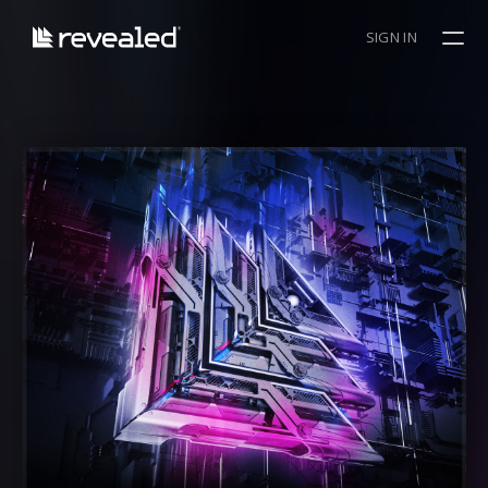
SIGN IN