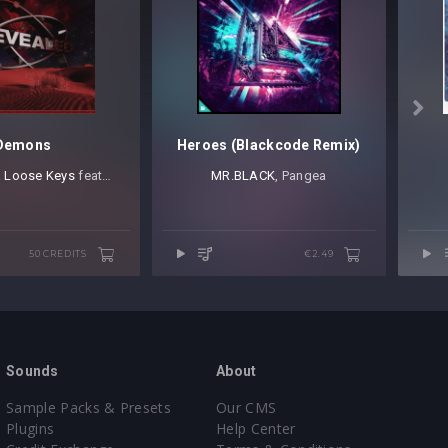

Demons
Heroes (Blackcode Remix)
&
Loose Keys
⁠ feat.
Nick McWilliams
MR.BLACK
⁠, Pangea
50 CREDITS
€2.49
Sounds
About
Sample Packs & Presets
Our CMS
Plugins
Help Center