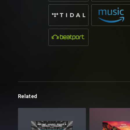
Related