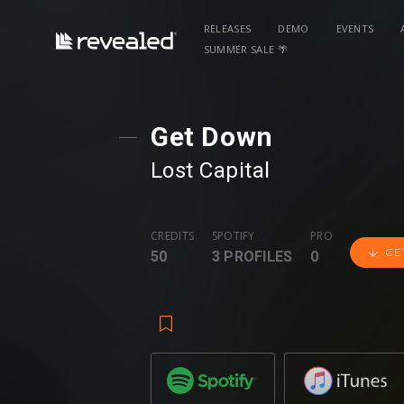
RELEASES
DEMO
EVENTS
SUMMER SALE 🌴
Get Down
Lost Capital
CREDITS
SPOTIFY
PRO
GE
50
3 PROFILES
0