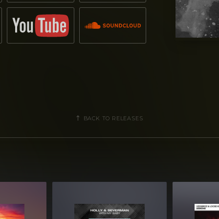
BACK TO RELEASES