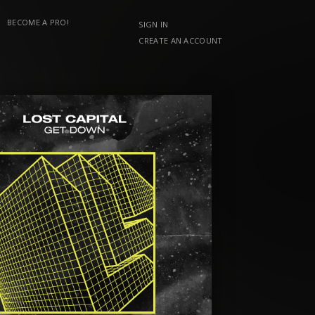
BECOME A PRO!
SIGN IN
CREATE AN ACCOUNT