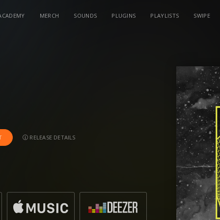
ACADEMY
MERCH
SOUNDS
PLUGINS
PLAYLISTS
SWIPE
RELEASE DETAILS
T