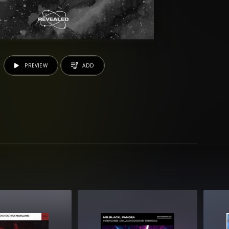
PREVIEW
ADD