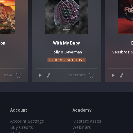
gon
With My Baby
Holly
⁠ &
Severman
Vessbroz
⁠ 
PROGRESSIVE HOUSE
€2.49
50 CREDITS
Account
Academy
Account Settings
Masterclasses
Buy Credits
Webinars