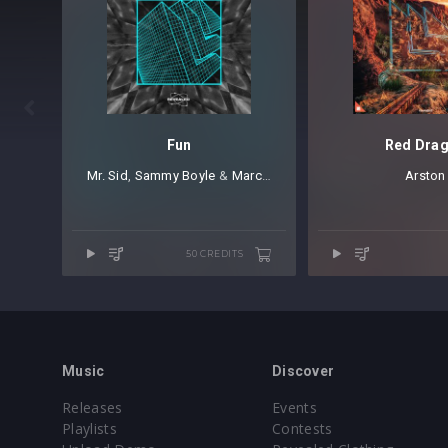

Fun
Red Dra
Mr. Sid
⁠,
Sammy Boyle
⁠ &⁠
March Forward
Arston
50 CREDITS
Music
Discover
Releases
Events
Playlists
Contests