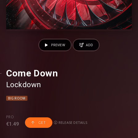
PREVIEW
ADD
Come Down
Lockdown
BIG ROOM
PRO
RELEASE DETAILS
GET
€1.49