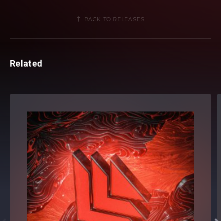
BACK TO RELEASES
Related