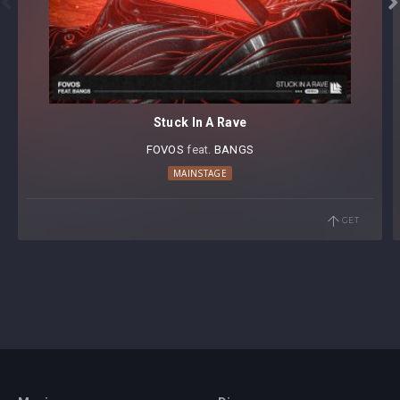


Stuck In A Rave
FOVOS
⁠ feat.
BANGS
MAINSTAGE
GET