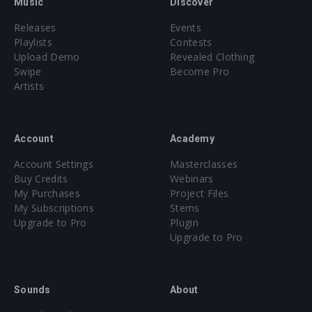
Music
Discover
Releases
Events
Playlists
Contests
Upload Demo
Revealed Clothing
Swipe
Become Pro
Artists
Account
Academy
Account Settings
Masterclasses
Buy Credits
Webinars
My Purchases
Project Files
My Subscriptions
Stems
Upgrade to Pro
Plugin
Upgrade to Pro
Sounds
About