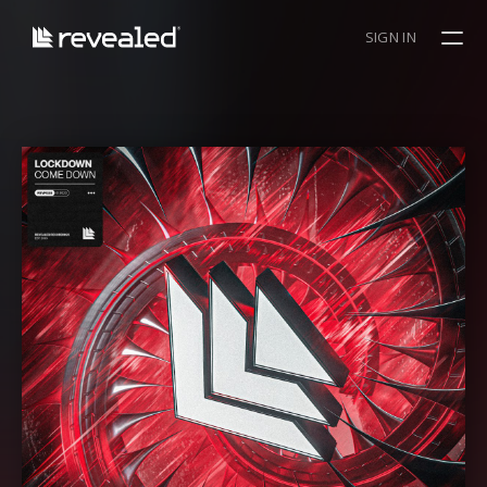
SIGN IN