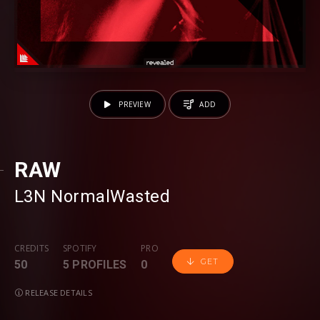
PREVIEW
ADD
RAW
L3N
⁠
NormalWasted
CREDITS
SPOTIFY
PRO
GET
50
5 PROFILES
0
RELEASE DETAILS