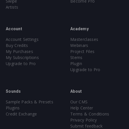
Swipe
Become Pro
Artists
Account
Academy
Account Settings
Masterclasses
Buy Credits
Webinars
My Purchases
Project Files
My Subscriptions
Stems
Upgrade to Pro
Plugin
Upgrade to Pro
Sounds
About
Sample Packs & Presets
Our CMS
Plugins
Help Center
Credit Exchange
Terms & Conditions
Privacy Policy
Submit feedback