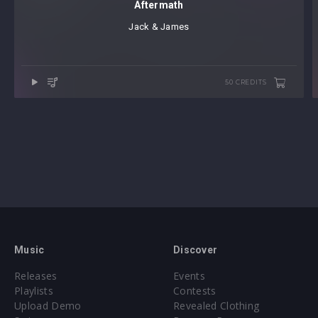
Aftermath
Jack & James
50 CREDITS
Music
Discover
Releases
Events
Playlists
Contests
Upload Demo
Revealed Clothing