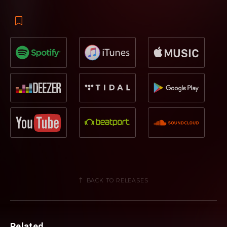
BACK TO RELEASES
Related