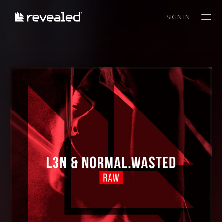
SIGN IN