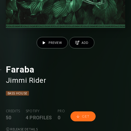
PREVIEW
ADD
Faraba
Jimmi Rider
BASS HOUSE
CREDITS
SPOTIFY
PRO
GET
50
4 PROFILES
0
RELEASE DETAILS