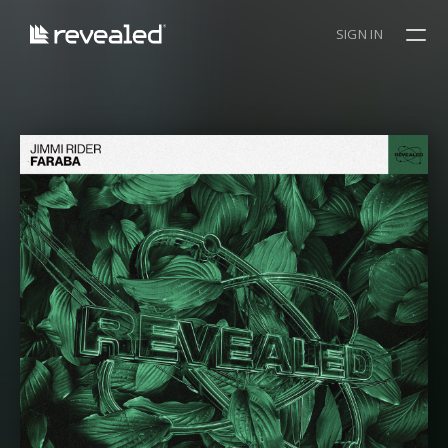
SIGN IN