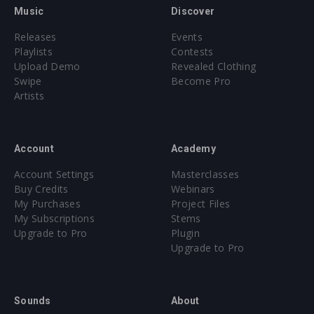
Music
Discover
Releases
Events
Playlists
Contests
Upload Demo
Revealed Clothing
Swipe
Become Pro
Artists
Account
Academy
Account Settings
Masterclasses
Buy Credits
Webinars
My Purchases
Project Files
My Subscriptions
Stems
Upgrade to Pro
Plugin
Upgrade to Pro
Sounds
About