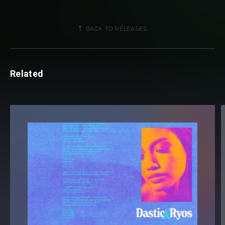
BACK TO RELEASES
Related