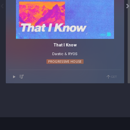


That I Know
Dastic
⁠ &
RYOS
PROGRESSIVE HOUSE
GET