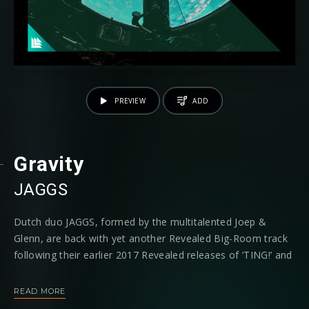
PREVIEW
ADD
Gravity
JAGGS
Dutch duo JAGGS, formed by the multitalented Joep &
Glenn, are back with yet another Revealed Big-Room track
following their earlier 2017 Revealed releases of ‘TING!’ and
‘Doinky’, with a track titled ‘Gravity’ which is riddled with
scorching dance ready heat and maximum velocity from the
READ MORE
offset.