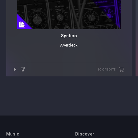
Syntico
Averdeck
50 CREDITS
Music
Discover