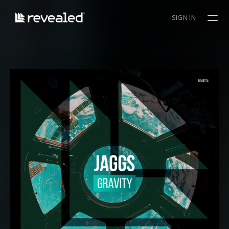
SIGN IN