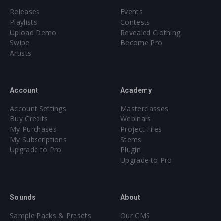
Releases
Events
Playlists
Contests
Upload Demo
Revealed Clothing
Swipe
Become Pro
Artists
Account
Academy
Account Settings
Masterclasses
Buy Credits
Webinars
My Purchases
Project Files
My Subscriptions
Stems
Upgrade to Pro
Plugin
Upgrade to Pro
Sounds
About
Sample Packs & Presets
Our CMS