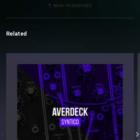
BACK TO RELEASES
Related

