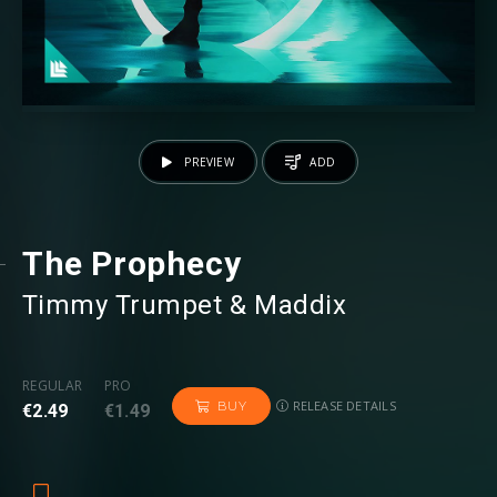
PREVIEW
ADD
The Prophecy
Timmy Trumpet
⁠ &
Maddix
REGULAR
PRO
RELEASE DETAILS
BUY
€2.49
€1.49