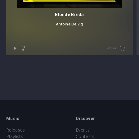
Blonde Breda
Antoine Delvig
€2.49
Music
Discover
Releases
Events
Playlists
Contests