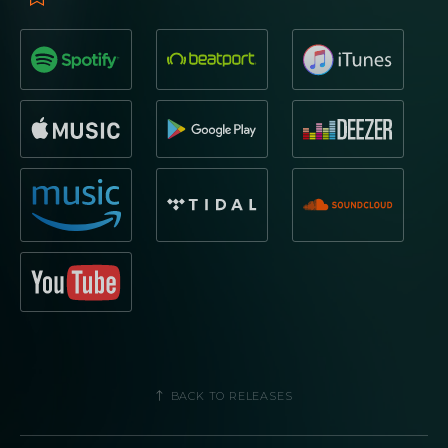
BACK TO RELEASES