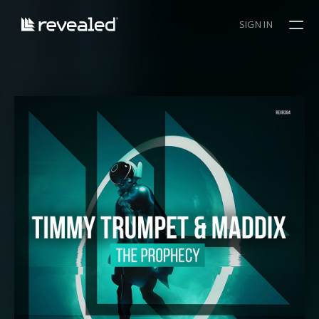
SIGN IN