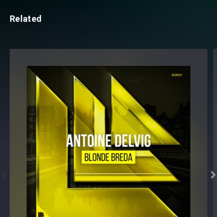
Related

