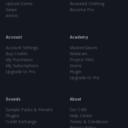
Upload Demo
Revealed Clothing
Swipe
Become Pro
Artists
Account
Academy
Account Settings
Masterclasses
Buy Credits
Webinars
My Purchases
Project Files
My Subscriptions
Stems
Upgrade to Pro
Plugin
Upgrade to Pro
Sounds
About
Sample Packs & Presets
Our CMS
Plugins
Help Center
Credit Exchange
Terms & Conditions
Privacy Policy