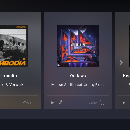

ambodia
Outlaws
ell
⁠ &
Vorwerk
Manse
⁠ & JRL feat. Jonny Rose
GET
€2.49