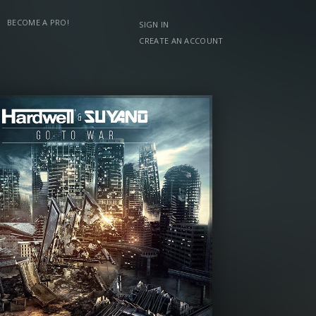
BECOME A PRO!
SIGN IN
CREATE AN ACCOUNT