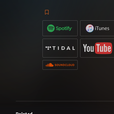
Loop
,
Hardwell
and
Suyano
are back at i
release of
‘Go To War’
– which first appe
Hardwell presents Revealed Volume 10 co
A dynamic take on the pairs own individua
progressive flavours and energy-driven 
with an American-accented vocal declari
synths build the backbone of the track b
battle cries brings a cinematic air, laden w
wonder it stirred up such a buzz with fans
Hardwell Presents compilation
.
Whilst
Hardwell
continues to be a tour de 
fans alike having released a slew of whit