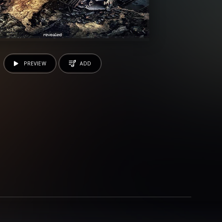
PREVIEW
ADD