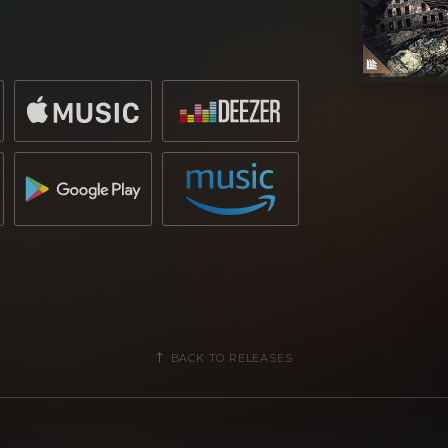
t and this time it’s with the official
ared as a featured track on the recent
mpilation.
l styles of big-room that leans into
house,
“This is a call to arms”
is sung
ng
“We will go to war!”
,
as melodic
efore an enlightening breakdown of
ith heavy bites of vigour – it’s no
 following its inclusions on the latest
BACK TO RELEASES
force within the playlist of artists and
e-hot tracks in recent months that