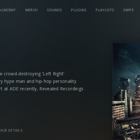
ACADEMY
MERCH
SOUNDS
PLUGINS
PLAYLISTS
SWIPE
e crowd-destroying ‘Left Right’
y hype man and hip-hop personality
t at ADE recently, Revealed Recordings
r future-hit in ‘
Go To War
and Suyano
 the label – joins him for the ride.
EASE DETAILS
th ‘Light It Up’ track featuring
Richie