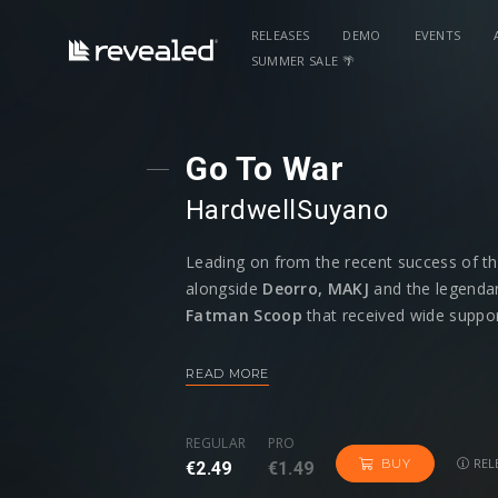
RELEASES
DEMO
EVENTS
SUMMER SALE 🌴
Go To War
Hardwell
Suyano
Leading on from the recent success of th
alongside
Deorro, MAKJ
and the legendar
Fatman Scoop
that received wide suppor
label boss Hardwell returns with yet anothe
– a fellow Breda producer and mainstay on
READ MORE
REGULAR
PRO
REL
BUY
€2.49
€1.49
Having previously paired up on the mammo