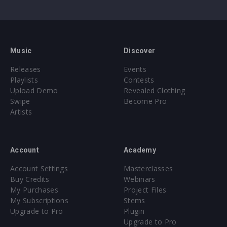
Music
Discover
Releases
Events
Playlists
Contests
Upload Demo
Revealed Clothing
Swipe
Become Pro
Artists
Account
Academy
Account Settings
Masterclasses
Buy Credits
Webinars
My Purchases
Project Files
My Subscriptions
Stems
Upgrade to Pro
Plugin
Upgrade to Pro