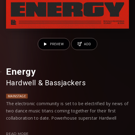
PREVIEW
ADD
Energy
Hardwell
⁠ &
Bassjackers
MAINSTAGE
The electronic community is set to be electrified by news of
two dance music titans coming together for their first
collaboration to date. Powerhouse superstar Hardwell
teams up with the heavy-hitting duo Bassjackers for a
ground-breaking addition to the hard trance genre with new
READ MORE