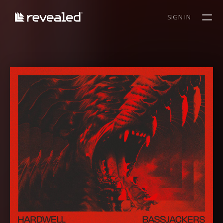
SIGN IN