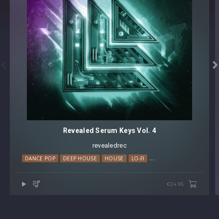


Revealed Serum Keys Vol. 4
revealedrec
DANCE POP
DEEP HOUSE
HOUSE
LO-FI
MELODIC HOUSE
PROG
€24.95