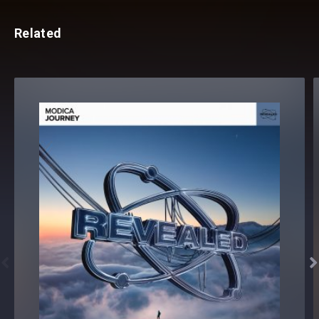
Related

