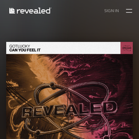
SIGN IN