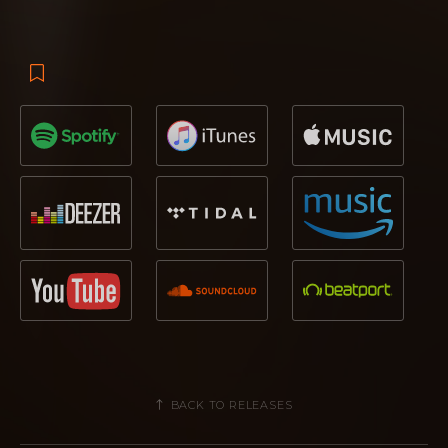
BACK TO RELEASES