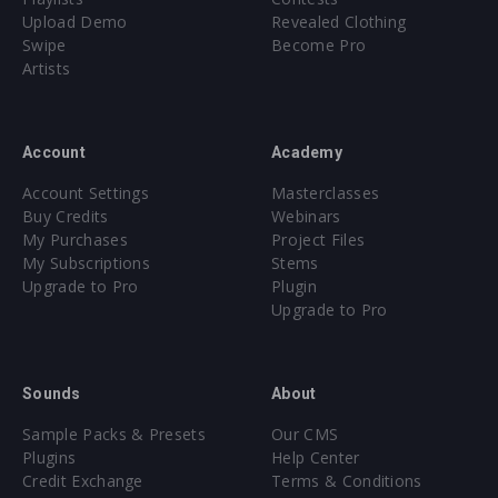
Upload Demo
Revealed Clothing
Swipe
Become Pro
Artists
Account
Academy
Account Settings
Masterclasses
Buy Credits
Webinars
My Purchases
Project Files
My Subscriptions
Stems
Upgrade to Pro
Plugin
Upgrade to Pro
Sounds
About
Sample Packs & Presets
Our CMS
Plugins
Help Center
Credit Exchange
Terms & Conditions