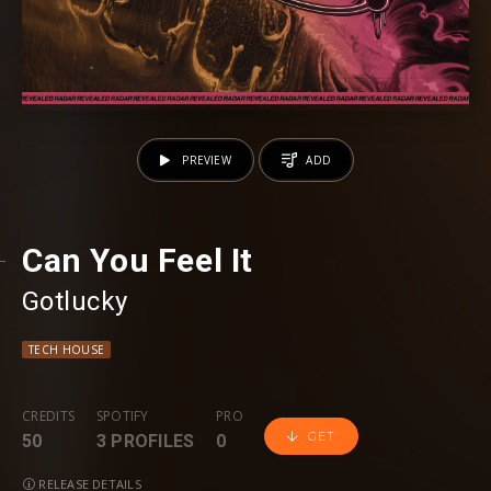
PREVIEW
ADD
Can You Feel It
Gotlucky
TECH HOUSE
CREDITS
SPOTIFY
PRO
GET
50
3 PROFILES
0
RELEASE DETAILS