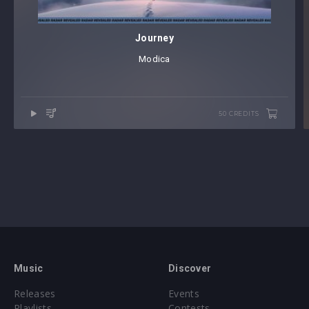
Journey
Modica
50 CREDITS
Music
Discover
Releases
Events
Playlists
Contests