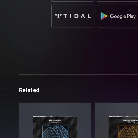
Related