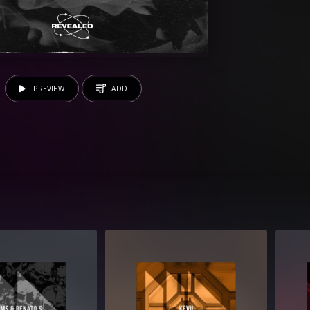
PREVIEW
ADD