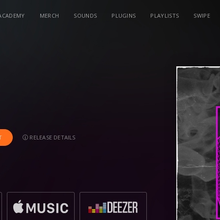
ACADEMY
MERCH
SOUNDS
PLUGINS
PLAYLISTS
SWIPE
RELEASE DETAILS
T