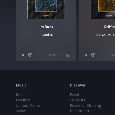

I'm Back
Griffin
RevoideN
FSB⁠
NAEMS Of
50 CREDITS
50
Music
Discover
Releases
Events
Playlists
Contests
Upload Demo
Revealed Clothing
Swipe
Become Pro