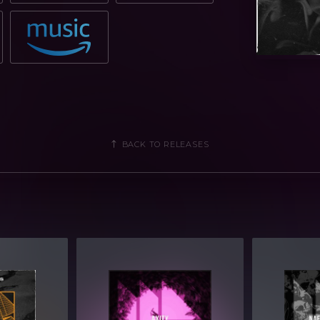
BACK TO RELEASES