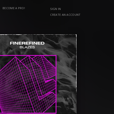
BECOME A PRO!
SIGN IN
CREATE AN ACCOUNT