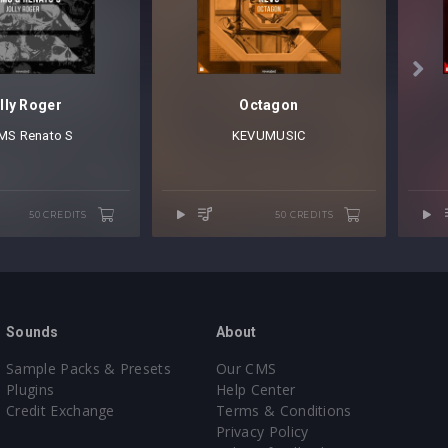

lly Roger
Octagon
MS
⁠
Renato S
KEVUMUSIC
50 CREDITS
50 CREDITS
Sounds
About
Sample Packs & Presets
Our CMS
Plugins
Help Center
Credit Exchange
Terms & Conditions
Privacy Policy