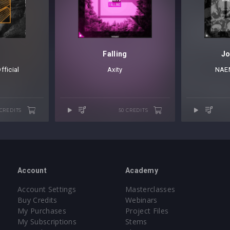
Falling
Jo
ficial
Axity
NAE
 CREDITS
50 CREDITS
Account
Academy
Account Settings
Masterclasses
Buy Credits
Webinars
My Purchases
Project Files
My Subscriptions
Stems