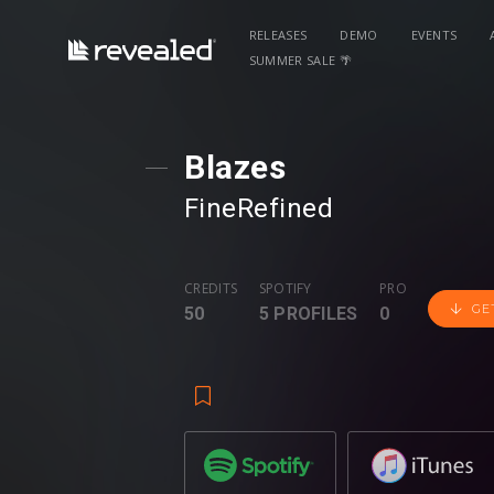
RELEASES
DEMO
EVENTS
SUMMER SALE 🌴
Blazes
FineRefined
CREDITS
SPOTIFY
PRO
GE
50
5 PROFILES
0