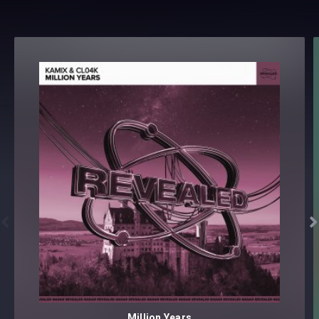


Million Years