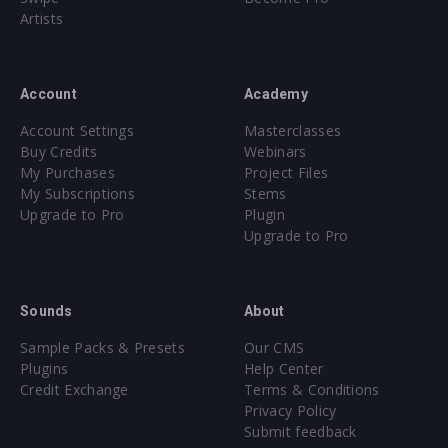
Artists
Account
Academy
Account Settings
Masterclasses
Buy Credits
Webinars
My Purchases
Project Files
My Subscriptions
Stems
Upgrade to Pro
Plugin
Upgrade to Pro
Sounds
About
Sample Packs & Presets
Our CMS
Plugins
Help Center
Credit Exchange
Terms & Conditions
Privacy Policy
Submit feedback