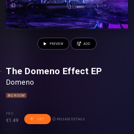
PREVIEW
ADD
The Domeno Effect EP
Domeno
BIG ROOM
PRO
RELEASE DETAILS
GET
€1.49