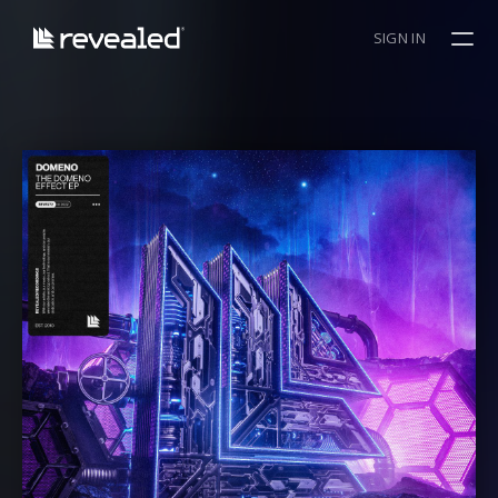
SIGN IN