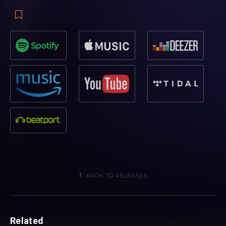
BACK TO RELEASES
Related