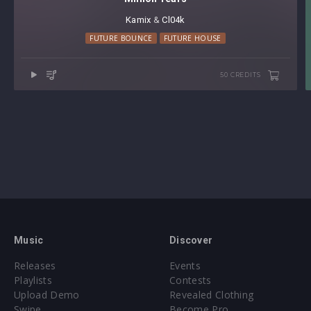
Kamix
⁠ &
Cl04k
FUTURE BOUNCE
FUTURE HOUSE
50 CREDITS
Music
Discover
Releases
Events
Playlists
Contests
Upload Demo
Revealed Clothing
Swipe
Become Pro