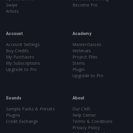
Swipe
Become Pro
Artists
Account
Academy
Account Settings
Masterclasses
Buy Credits
Webinars
My Purchases
Project Files
My Subscriptions
Stems
Upgrade to Pro
Plugin
Upgrade to Pro
Sounds
About
Sample Packs & Presets
Our CMS
Plugins
Help Center
Credit Exchange
Terms & Conditions
Privacy Policy