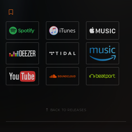
BACK TO RELEASES