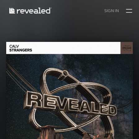
SIGN IN