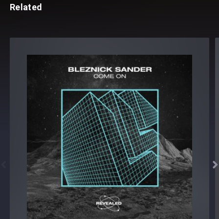
Related

