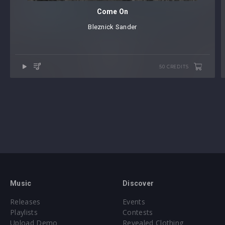
Come On
Bleznick Sander
50 CREDITS
Music
Discover
Releases
Events
Playlists
Contests
Upload Demo
Revealed Clothing