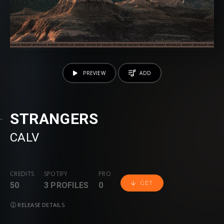
PREVIEW
ADD
STRANGERS
CALV
CREDITS
SPOTIFY
PRO
GET
50
3 PROFILES
0
RELEASE DETAILS