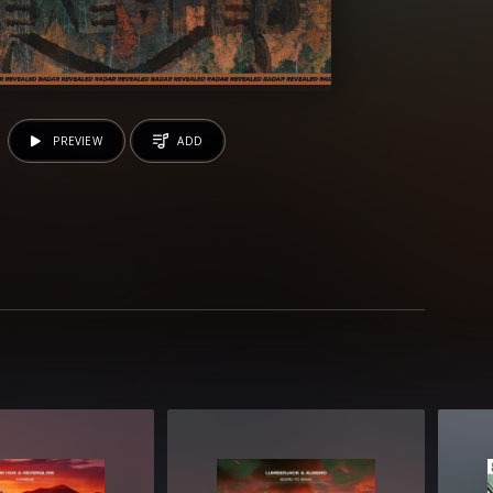
PREVIEW
ADD