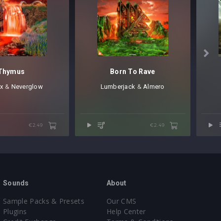

Thymus
Born To Rave
x
⁠ &
Neverglow
Lumberjack
⁠ &
Almero
€2.49
€2.49
Sounds
About
Sample Packs & Presets
Our CMS
Plugins
Help Center