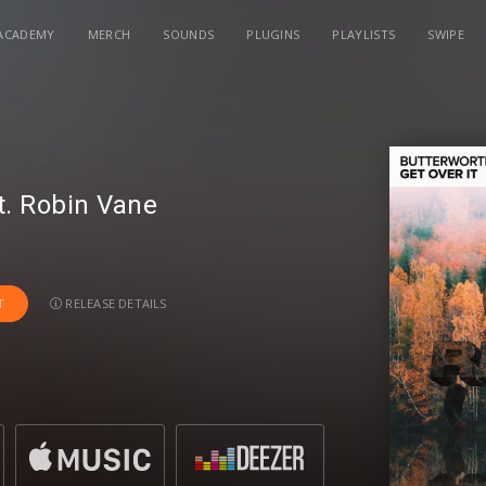
ACADEMY
MERCH
SOUNDS
PLUGINS
PLAYLISTS
SWIPE
t.
Robin Vane
RELEASE DETAILS
T