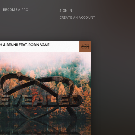
BECOME A PRO!
SIGN IN
CREATE AN ACCOUNT