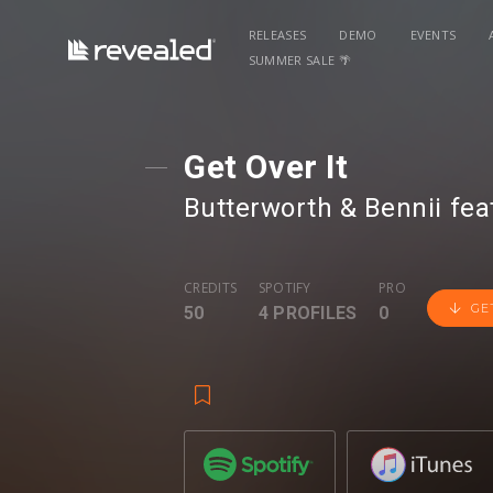
RELEASES
DEMO
EVENTS
SUMMER SALE 🌴
Get Over It
Butterworth & Bennii
⁠ fea
CREDITS
SPOTIFY
PRO
GE
50
4 PROFILES
0