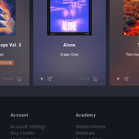
ops Vol. 3
Alone
ec
Daav One
Tim Ho
 HOUSE
€19.95
€2.49
Account
Academy
Account Settings
Masterclasses
Buy Credits
Webinars