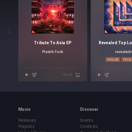

Tribute To Asia EP
Revealed Top Lo
Plastik Funk
revealedr
HOUSE
TECH
€2.49
Music
Discover
Releases
Events
Playlists
Contests