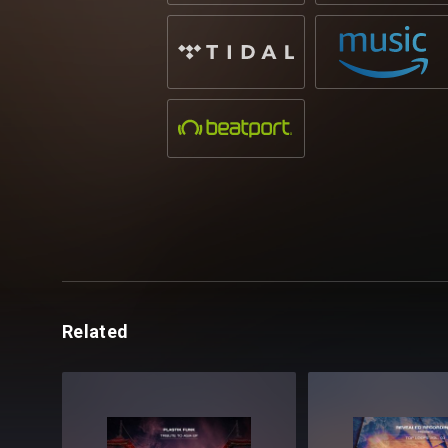
Related