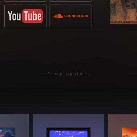
BACK TO RELEASES