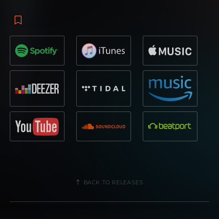
BACK TO RELEASES