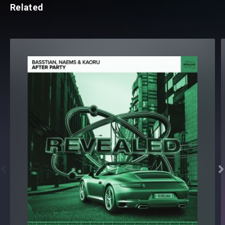
Related

