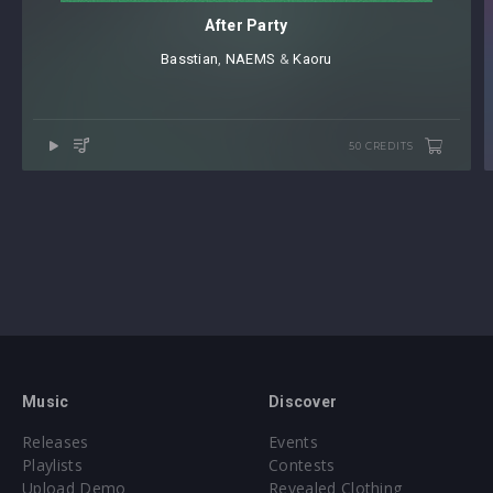
After Party
Basstian
⁠,
NAEMS
⁠ &
Kaoru
50 CREDITS
Music
Discover
Releases
Events
Playlists
Contests
Upload Demo
Revealed Clothing