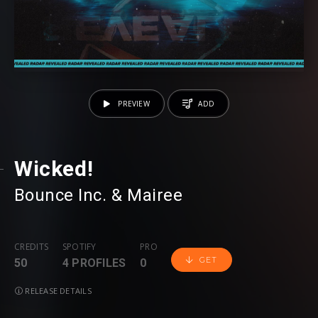
PREVIEW
ADD
Wicked!
Bounce Inc.
⁠ &
Mairee
CREDITS
SPOTIFY
PRO
GET
50
4 PROFILES
0
RELEASE DETAILS