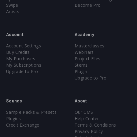
Swipe
Become Pro
Artists
Account
Academy
Account Settings
Masterclasses
Buy Credits
Webinars
My Purchases
Project Files
My Subscriptions
Stems
Upgrade to Pro
Plugin
Upgrade to Pro
Sounds
About
Sample Packs & Presets
Our CMS
Plugins
Help Center
Credit Exchange
Terms & Conditions
Privacy Policy