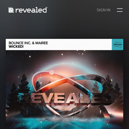
SIGN IN