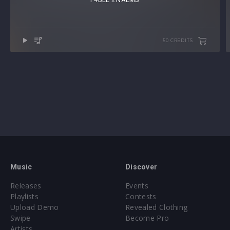
50 CREDITS
Music
Discover
Releases
Events
Playlists
Contests
Upload Demo
Revealed Clothing
Swipe
Become Pro
Artists