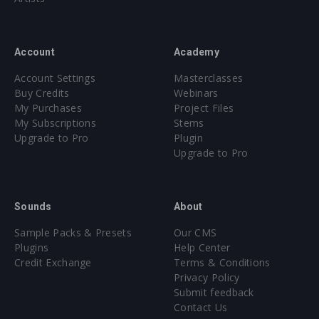
Account
Academy
Account Settings
Masterclasses
Buy Credits
Webinars
My Purchases
Project Files
My Subscriptions
Stems
Upgrade to Pro
Plugin
Upgrade to Pro
Sounds
About
Sample Packs & Presets
Our CMS
Plugins
Help Center
Credit Exchange
Terms & Conditions
Privacy Policy
Submit feedback
Contact Us