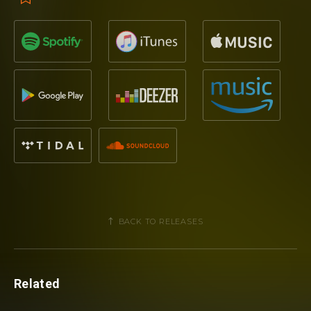
BACK TO RELEASES
Related