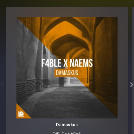


Damaskus
F4BLE
⁠ x
NAEMS