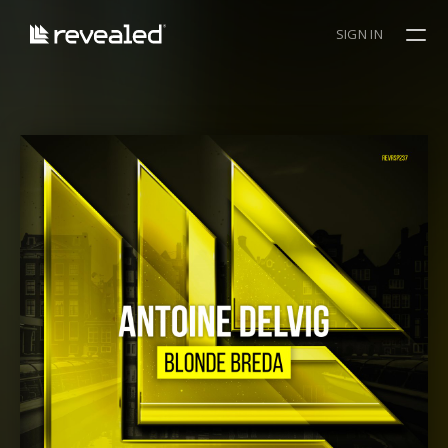
SIGN IN