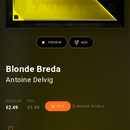
PREVIEW
ADD
Blonde Breda
Antoine Delvig
REGULAR
PRO
RELEASE DETAILS
BUY
€2.49
€1.49