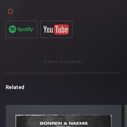
BACK TO RELEASES
Related