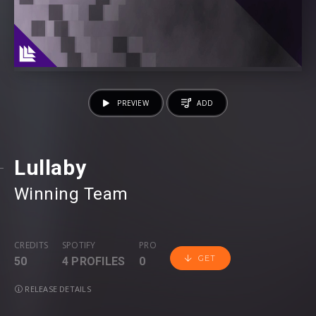
PREVIEW
ADD
Lullaby
Winning Team
CREDITS
SPOTIFY
PRO
GET
50
4 PROFILES
0
RELEASE DETAILS