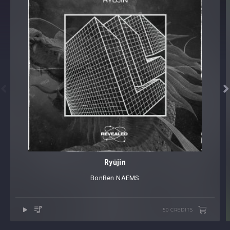


Ryūjin
BonRen
⁠
NAEMS
50 CREDITS