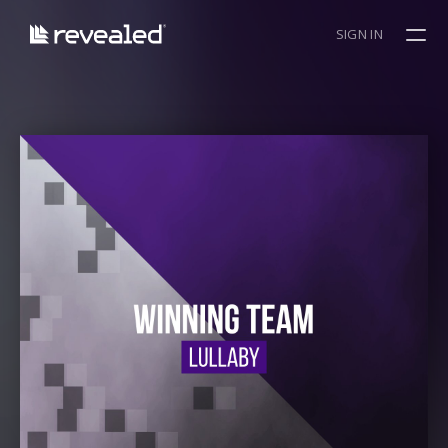
SIGN IN