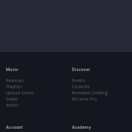
Music
Discover
Releases
Events
Playlists
Contests
Upload Demo
Revealed Clothing
Swipe
Become Pro
Artists
Account
Academy