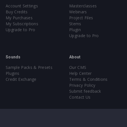
Account Settings
Masterclasses
Buy Credits
Webinars
My Purchases
Project Files
My Subscriptions
Stems
Upgrade to Pro
Plugin
Upgrade to Pro
Sounds
About
Sample Packs & Presets
Our CMS
Plugins
Help Center
Credit Exchange
Terms & Conditions
Privacy Policy
Submit feedback
Contact Us
Instagram
Facebook
X
YouTube
SoundCloud
Spotify
Twitc
Di