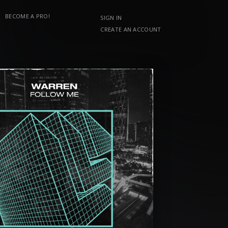
BECOME A PRO!
SIGN IN
CREATE AN ACCOUNT