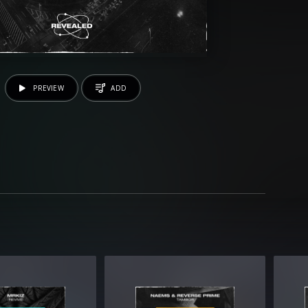
PREVIEW
ADD