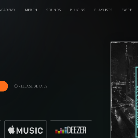
ACADEMY
MERCH
SOUNDS
PLUGINS
PLAYLISTS
SWIPE
RELEASE DETAILS
T