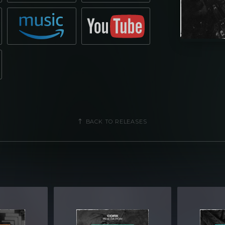
BACK TO RELEASES