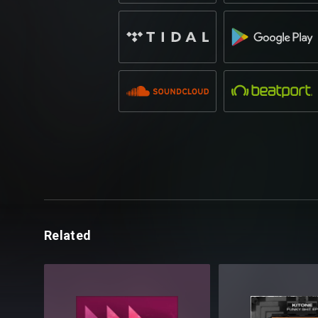
Related