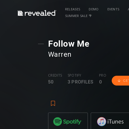
RELEASES
DEMO
EVENTS
SUMMER SALE 🌴
Follow Me
Warren
CREDITS
SPOTIFY
PRO
GE
50
3 PROFILES
0