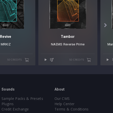

Revive
Tambor
MRKIZ
NAEMS
⁠
Reverse Prime
Ma
50 CREDITS
50 CREDITS
Sounds
About
Sample Packs & Presets
Our CMS
Plugins
Help Center
Credit Exchange
Terms & Conditions