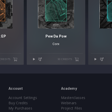
t EP
Pew Da Pow
Corx
 CREDITS
50 CREDITS
Account
Academy
Account Settings
Masterclasses
Buy Credits
Webinars
My Purchases
Project Files