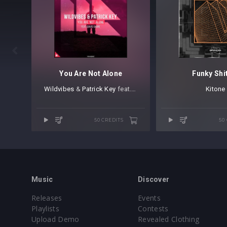

You Are Not Alone
Funky Shi
Wildvibes
⁠ &
Patrick Key
⁠ ⁠feat.
David Shane
Kitone
50 CREDITS
50
Music
Discover
Releases
Events
Playlists
Contests
Upload Demo
Revealed Clothing