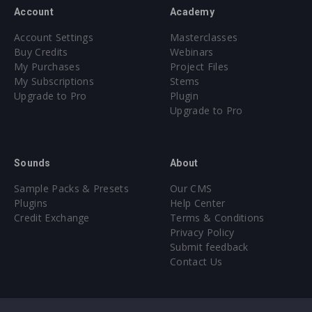
Account
Academy
Account Settings
Masterclasses
Buy Credits
Webinars
My Purchases
Project Files
My Subscriptions
Stems
Upgrade to Pro
Plugin
Upgrade to Pro
Sounds
About
Sample Packs & Presets
Our CMS
Plugins
Help Center
Credit Exchange
Terms & Conditions
Privacy Policy
Submit feedback
Contact Us