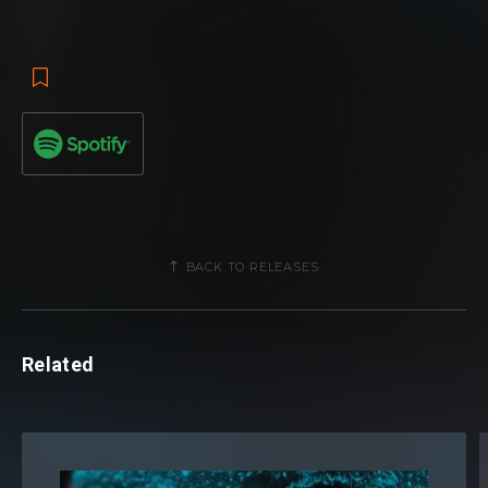
BACK TO RELEASES
Related