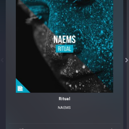


Ritual
NAEMS