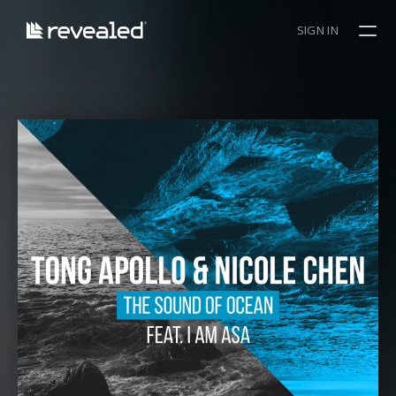
SIGN IN