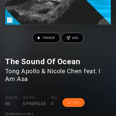
PREVIEW
ADD
The Sound Of Ocean
Tong Apollo
⁠ &
Nicole Chen
⁠ feat.
I
Am Asa
CREDITS
SPOTIFY
PRO
GET
50
5 PROFILES
0
RELEASE DETAILS