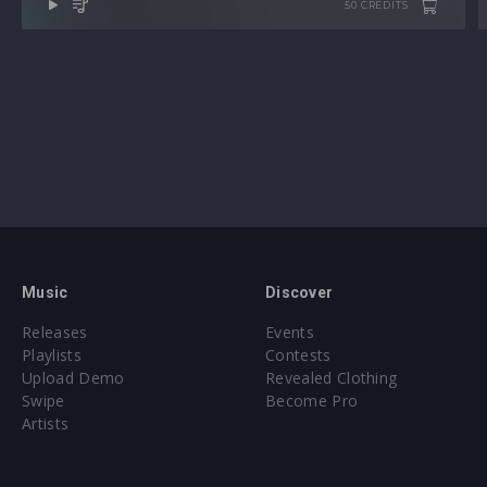
50 CREDITS
Music
Discover
Releases
Events
Playlists
Contests
Upload Demo
Revealed Clothing
Swipe
Become Pro
Artists