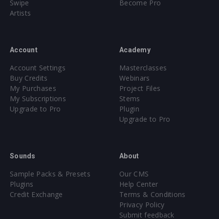
Swipe
Become Pro
Artists
Account
Academy
Account Settings
Masterclasses
Buy Credits
Webinars
My Purchases
Project Files
My Subscriptions
Stems
Upgrade to Pro
Plugin
Upgrade to Pro
Sounds
About
Sample Packs & Presets
Our CMS
Plugins
Help Center
Credit Exchange
Terms & Conditions
Privacy Policy
Submit feedback