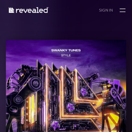
SIGN IN