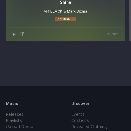
Shine
MR.BLACK
⁠ &
Mark Sixma
PSY TRANCE
GET
Music
Discover
Releases
Events
Playlists
Contests
Upload Demo
Revealed Clothing