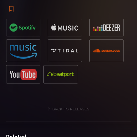
BACK TO RELEASES
Related