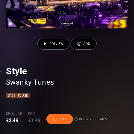
PREVIEW
ADD
Style
Swanky Tunes
BASS HOUSE
REGULAR
PRO
RELEASE DETAILS
BUY
€2.49
€1.49