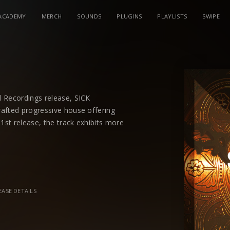
ACADEMY
MERCH
SOUNDS
PLUGINS
PLAYLISTS
SWIPE
d Recordings release, SICK
afted progressive house offering
21st release, the track exhibits more
pair.
 features to their ever-expanding musical
ock sold beats with melodic hooks and a
ty vocal into the mix, the track is
EASE DETAILS
017’s hottest duos.
 Focus earlier this year both holding