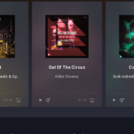
t
Out Of The Circus
Co
elz & Sparks
Killer Clowns
Sick Indivi
€2.49
€1.49