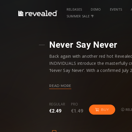
RELEASES
DEMO
EVENTS
SUMMER SALE 🌴
Never Say Never
Back again with another red hot Reveale
INDIVIDUALS introduce the masterfully cr
‘Never Say Never’. With a confirmed July 
festival wired sounds from the esteemed 
READ MORE
Illustrating their skill to introduce fresh
arsenal, ‘Never Say Never’ synthesizes r
REGULAR
PRO
flourish of addictive synths. Fusing a migh
REL
BUY
€2.49
€1.49
another powerful showcase from one of 2
After meteoric offerings such as Alive and