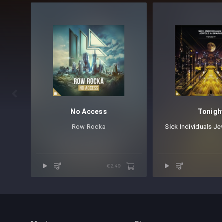

No Access
Tonigh
Row Rocka⁠
Sick Individuals
⁠
Jew
€2.49