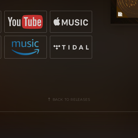
upport from artists such as Hardwell,
duo confirm once more their
ene. Watch out for the release of
ed Recordings!
BACK TO RELEASES