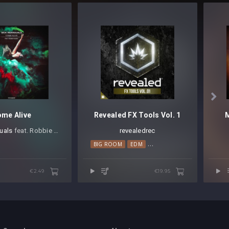

me Alive
Revealed FX Tools Vol. 1
duals
⁠ feat. Robbie Rosen
revealedrec
BIG ROOM
EDM
ELECTRO HOUSE
PROGRES
€2.49
€19.95