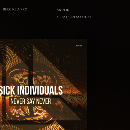
BECOME A PRO!
SIGN IN
CREATE AN ACCOUNT