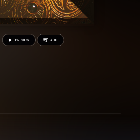
PREVIEW
ADD