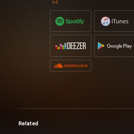
down mainstages around the world with s
Martin Garrix, Tiesto and Afrojack, the 
commanding status in the dance music sc
‘Never Say Never’ on July 21st via Reveal
Related