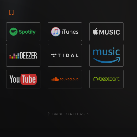
BACK TO RELEASES