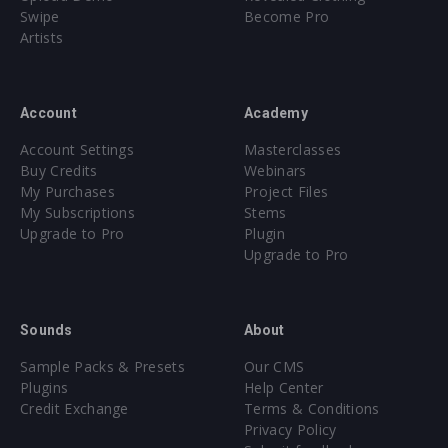
Swipe
Become Pro
Artists
Account
Academy
Account Settings
Masterclasses
Buy Credits
Webinars
My Purchases
Project Files
My Subscriptions
Stems
Upgrade to Pro
Plugin
Upgrade to Pro
Sounds
About
Sample Packs & Presets
Our CMS
Plugins
Help Center
Credit Exchange
Terms & Conditions
Privacy Policy