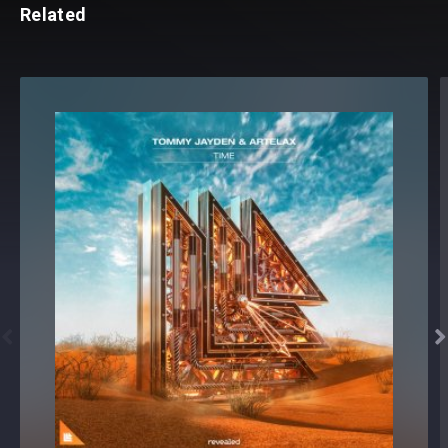
Related

