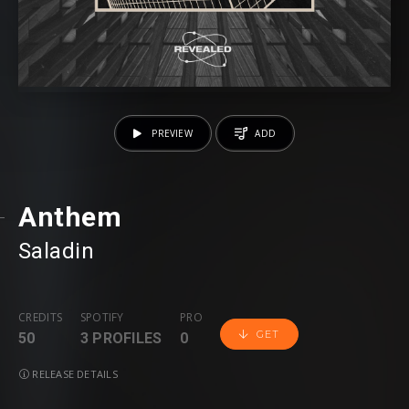
PREVIEW
ADD
Anthem
Saladin
CREDITS
SPOTIFY
PRO
GET
50
3 PROFILES
0
RELEASE DETAILS