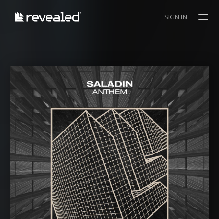
SIGN IN