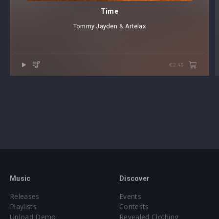
Time
Tommy Jayden
⁠⁠ &
Artelax
€2.49
Music
Discover
Releases
Events
Playlists
Contests
Upload Demo
Revealed Clothing